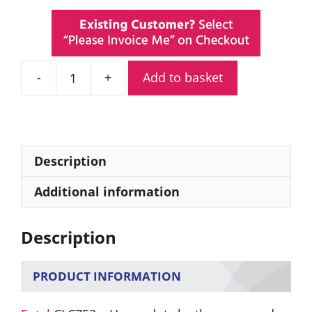
Add to basket
Entel
CLC753
Heavy
Duty
Leather
Description
Carry
Case
Additional information
quantity
Description
PRODUCT INFORMATION