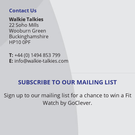
Contact Us
Walkie Talkies
22 Soho Mills
Wooburn Green
Buckinghamshire
HP10 0PF
T:
+44 (0) 1494 853 799
E:
info@walkie-talkies.com
SUBSCRIBE TO OUR MAILING LIST
Sign up to our mailing list for a chance to win a Fit
Watch by GoClever.