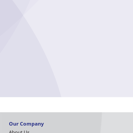
Our Company
About Us