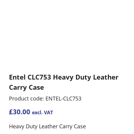
Entel CLC753 Heavy Duty Leather
Carry Case
Product code: ENTEL-CLC753
£
30.00
excl. VAT
Heavy Duty Leather Carry Case