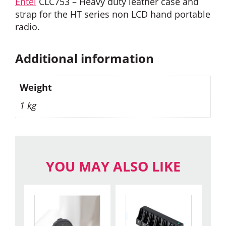
Entel
CLC753 – Heavy duty leather case and
strap for the HT series non LCD hand portable
radio.
Additional information
Weight
1 kg
YOU MAY ALSO LIKE