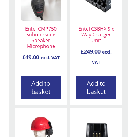
Entel CMP750
Entel CSBHX Six
Submersible
Way Charger
Speaker
Unit
Microphone
£
249.00
excl.
£
49.00
excl. VAT
VAT
Add to
Add to
basket
basket