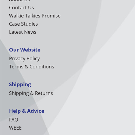
Contact Us
Walkie Talkies Promise
Case Studies
Latest News
Our Website
Privacy Policy
Terms & Conditions
Shipping
Shipping & Returns
Help & Advice
FAQ
WEEE