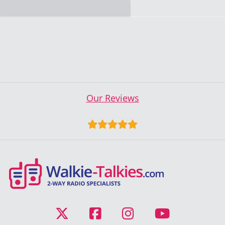
Our Reviews