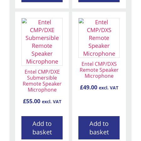
Entel CMP/DXS
Remote Speaker
Entel CMP/DXE
Microphone
Submersible
Remote Speaker
£
49.00
excl. VAT
Microphone
£
55.00
excl. VAT
Add to
Add to
basket
basket