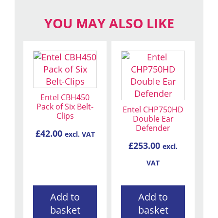
YOU MAY ALSO LIKE
Entel CBH450
Pack of Six Belt-
Entel CHP750HD
Clips
Double Ear
Defender
£
42.00
excl. VAT
£
253.00
excl.
VAT
Add to
Add to
basket
basket