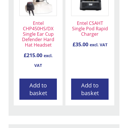
Entel
Entel CSAHT
CHP450HS/DX
Single Pod Rapid
Single Ear Cup
Charger
Defender Hard
£
35.00
Hat Headset
excl. VAT
£
215.00
excl.
VAT
Add to
Add to
basket
basket