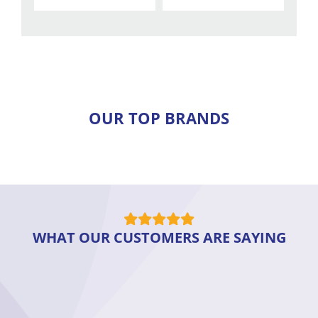
OUR TOP BRANDS
WHAT OUR CUSTOMERS ARE SAYING