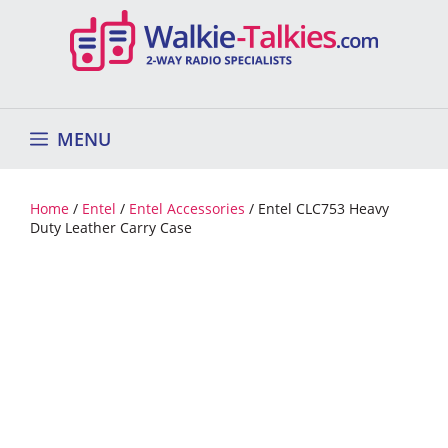
Skip
to
content
MENU
Home
/
Entel
/
Entel Accessories
/ Entel CLC753 Heavy
Duty Leather Carry Case