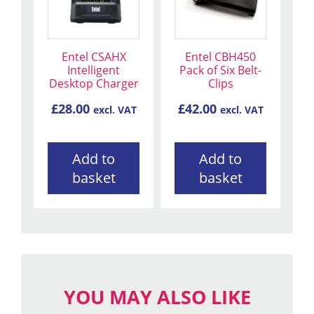
Entel CSAHX
Entel CBH450
Intelligent
Pack of Six Belt-
Desktop Charger
Clips
£
28.00
£
42.00
excl. VAT
excl. VAT
Add to
Add to
basket
basket
YOU MAY ALSO LIKE