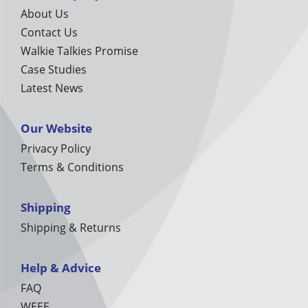
About Us
Contact Us
Walkie Talkies Promise
Case Studies
Latest News
Our Website
Privacy Policy
Terms & Conditions
Shipping
Shipping & Returns
Help & Advice
FAQ
WEEE