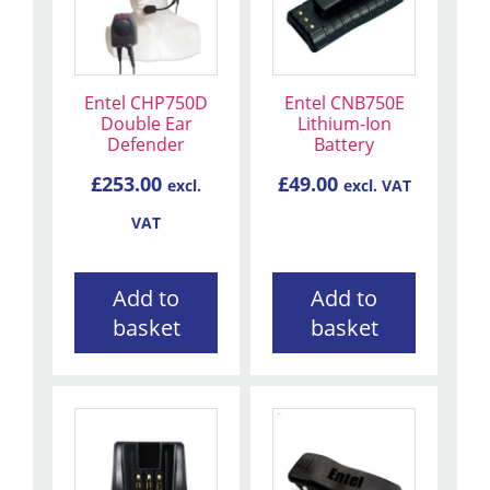
Entel CHP750D
Entel CNB750E
Double Ear
Lithium-Ion
Defender
Battery
£
253.00
£
49.00
excl.
excl. VAT
VAT
Add to
Add to
basket
basket