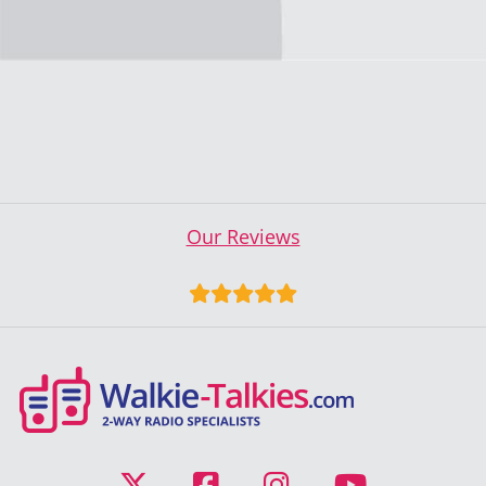
Our Reviews