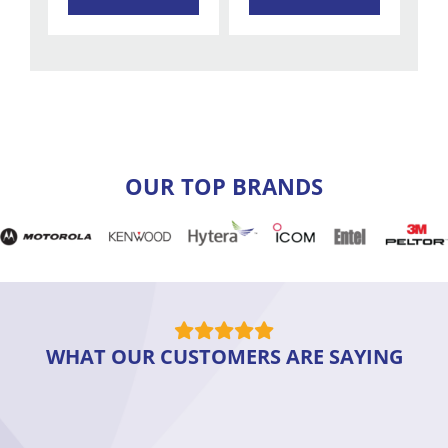
OUR TOP BRANDS
WHAT OUR CUSTOMERS ARE SAYING