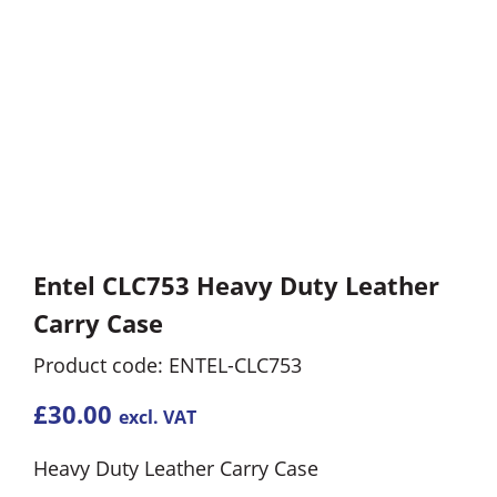
Entel CLC753 Heavy Duty Leather
Carry Case
Product code: ENTEL-CLC753
£
30.00
excl. VAT
Heavy Duty Leather Carry Case