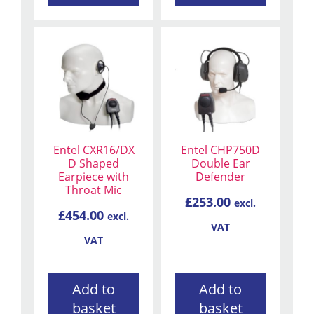
Entel CXR16/DX
Entel CHP750D
D Shaped
Double Ear
Earpiece with
Defender
Throat Mic
£
253.00
excl.
£
454.00
excl.
VAT
VAT
Add to
Add to
basket
basket