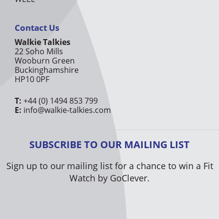
Contact Us
Walkie Talkies
22 Soho Mills
Wooburn Green
Buckinghamshire
HP10 0PF
T:
+44 (0) 1494 853 799
E:
info@walkie-talkies.com
SUBSCRIBE TO OUR MAILING LIST
Sign up to our mailing list for a chance to win a Fit
Watch by GoClever.