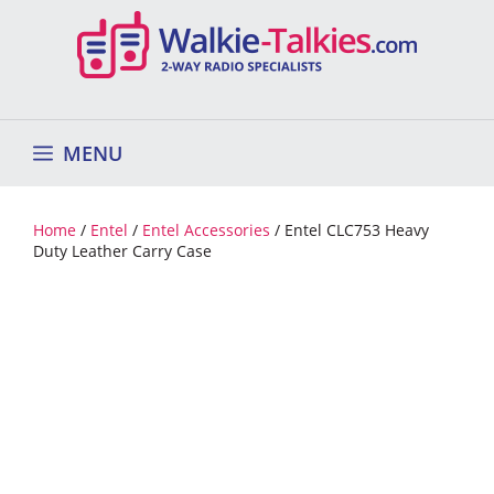
Skip
to
content
MENU
Home
/
Entel
/
Entel Accessories
/ Entel CLC753 Heavy
Duty Leather Carry Case