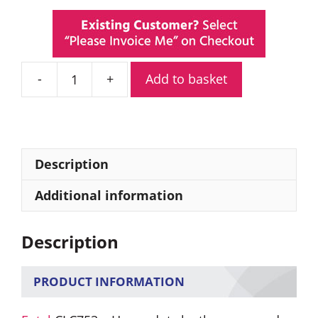
Add to basket
Entel
CLC753
Heavy
Duty
Leather
Description
Carry
Case
Additional information
quantity
Description
PRODUCT INFORMATION