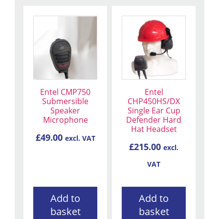
Entel CMP750
Entel
Submersible
CHP450HS/DX
Speaker
Single Ear Cup
Microphone
Defender Hard
Hat Headset
£
49.00
excl. VAT
£
215.00
excl.
VAT
Add to
Add to
basket
basket