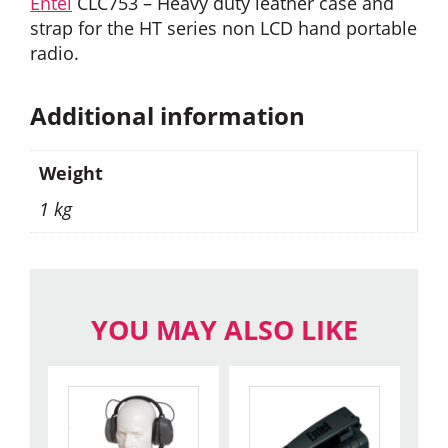
Entel
CLC753 – Heavy duty leather case and
strap for the HT series non LCD hand portable
radio.
Additional information
Weight
1 kg
YOU MAY ALSO LIKE