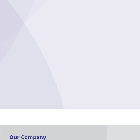
Our Company