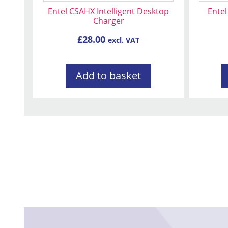
Entel CSAHX Intelligent Desktop
Entel
Charger
£
28.00
excl. VAT
Add to basket