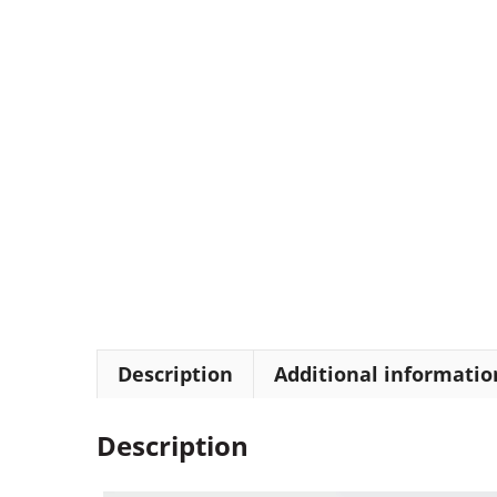
Description
Additional informatio
Description