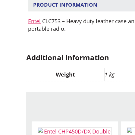
PRODUCT INFORMATION
Entel
CLC753 – Heavy duty leather case an
portable radio.
Additional information
Weight
1 kg