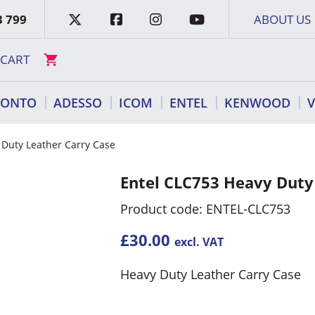
3 799
ABOUT US
CART
RONTO
ADESSO
ICOM
ENTEL
KENWOOD
 Duty Leather Carry Case
Entel CLC753 Heavy Duty
Product code: ENTEL-CLC753
£
30.00
excl. VAT
Heavy Duty Leather Carry Case