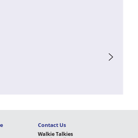
ce
Contact Us
Walkie Talkies