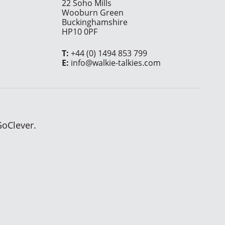
22 Soho Mills
Wooburn Green
Buckinghamshire
HP10 0PF
T:
+44 (0) 1494 853 799
E:
info@walkie-talkies.com
GoClever.