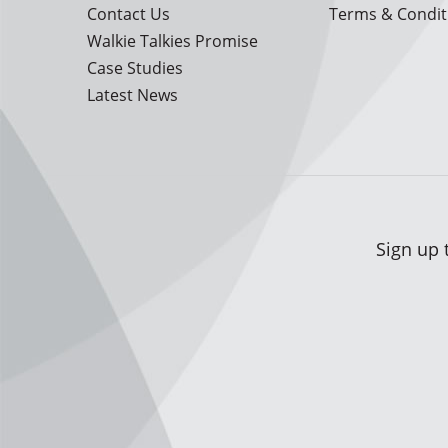
Contact Us
Terms & Condit
Walkie Talkies Promise
Case Studies
Latest News
Sign up 