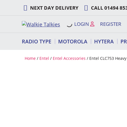
Skip
NEXT DAY DELIVERY
CALL
01494 85
to
content
LOGIN
REGISTER
RADIO TYPE
MOTOROLA
HYTERA
P
Home
/
Entel
/
Entel Accessories
/ Entel CLC753 Heavy