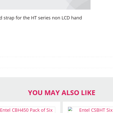
d strap for the HT series non LCD hand
YOU MAY ALSO LIKE