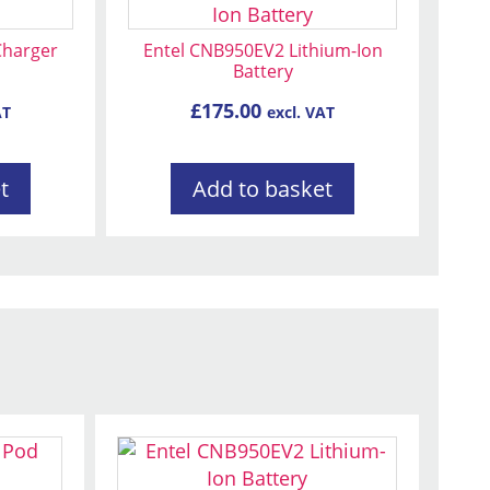
Charger
Entel CNB950EV2 Lithium-Ion
Battery
£
175.00
AT
excl. VAT
t
Add to basket