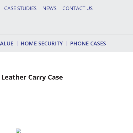
CASE STUDIES
NEWS
CONTACT US
VALUE
HOME SECURITY
PHONE CASES
 Leather Carry Case