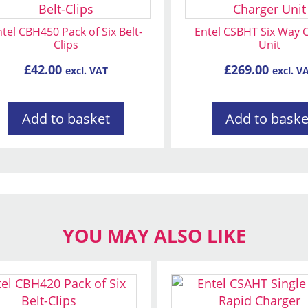
tel CBH450 Pack of Six Belt-
Entel CSBHT Six Way 
Clips
Unit
£
42.00
£
269.00
excl. VAT
excl. V
Add to basket
Add to baske
YOU MAY ALSO LIKE