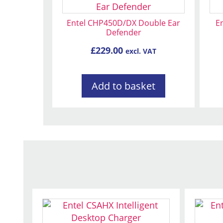
Entel CHP450D/DX Double Ear
En
Defender
£
229.00
excl. VAT
Add to basket