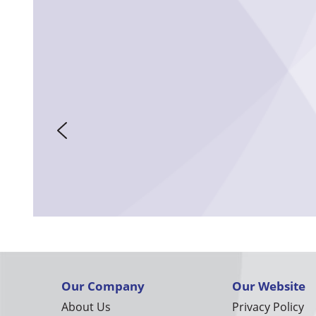
Our Company
Our Website
About Us
Privacy Policy