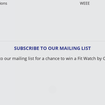
ions
WEEE
SUBSCRIBE TO OUR MAILING LIST
to our mailing list for a chance to win a Fit Watch by 