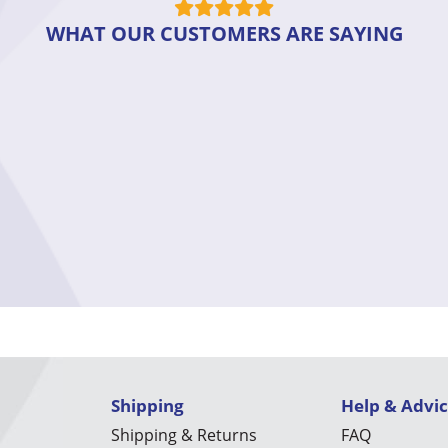
WHAT OUR CUSTOMERS ARE SAYING
Shipping
Help & Advi
Shipping & Returns
FAQ