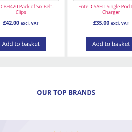
 CBH420 Pack of Six Belt-
Entel CSAHT Single Pod
Clips
Charger
£
42.00
£
35.00
excl. VAT
excl. VAT
Add to basket
Add to basket
OUR TOP BRANDS