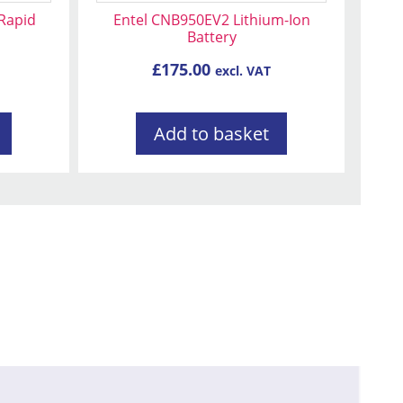
 Rapid
Entel CNB950EV2 Lithium-Ion
Battery
£
175.00
excl. VAT
Add to basket