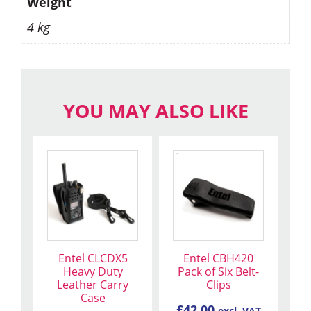
Weight
4 kg
YOU MAY ALSO LIKE
Entel CLCDX5
Entel CBH420
Heavy Duty
Pack of Six Belt-
Leather Carry
Clips
Case
£
42.00
excl. VAT