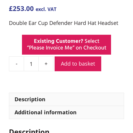
£
253.00
excl. VAT
Double Ear Cup Defender Hard Hat Headset
Add to basket
Entel
CHP750HD
Double
Ear
Defender
Description
quantity
Additional information
Description