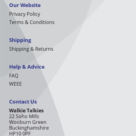
Our Website
Privacy Policy
Terms & Conditions
Shipping
Shipping & Returns
Help & Advice
FAQ
WEEE
Contact Us
Walkie Talkies
22 Soho Mills
Wooburn Green
Buckinghamshire
HP10 0PF