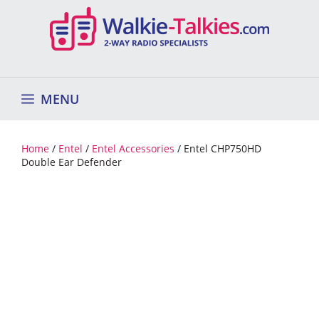
Skip
to
content
MENU
Home
/
Entel
/
Entel Accessories
/ Entel CHP750HD
Double Ear Defender