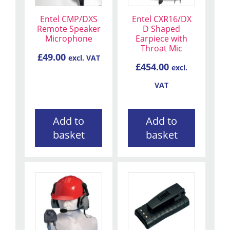
Entel CMP/DXS
Entel CXR16/DX
Remote Speaker
D Shaped
Microphone
Earpiece with
Throat Mic
£
49.00
excl. VAT
£
454.00
excl.
VAT
Add to
Add to
basket
basket