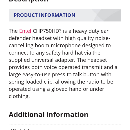
PRODUCT INFORMATION
The
Entel
CHP750HD? is a heavy duty ear
defender headset with high quality noise-
cancelling boom microphone designed to
connect to any safety hard hat via the
supplied universal adapter. The headset
provides both voice operated transmit and a
large easy-to-use press to talk button with
spring loaded clip, allowing the radio to be
operated using a gloved hand or under
clothing.
Additional information