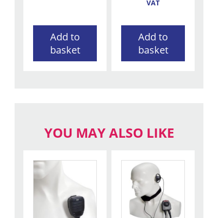
VAT
Add to
Add to
basket
basket
YOU MAY ALSO LIKE