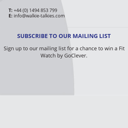
T:
+44 (0) 1494 853 799
E:
info@walkie-talkies.com
SUBSCRIBE TO OUR MAILING LIST
Sign up to our mailing list for a chance to win a Fit
Watch by GoClever.