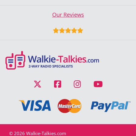
Our Reviews
© 2026 Walkie-Talkies.com