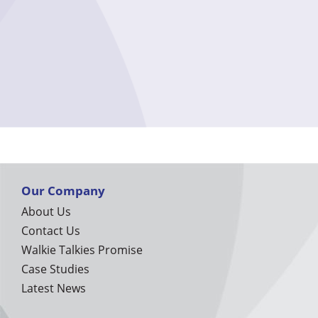
Our Company
About Us
Contact Us
Walkie Talkies Promise
Case Studies
Latest News