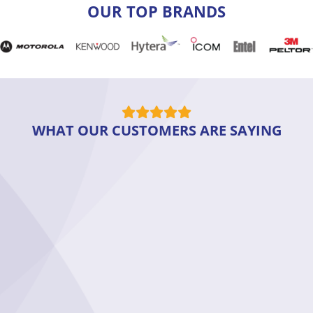
OUR TOP BRANDS
WHAT OUR CUSTOMERS ARE SAYING