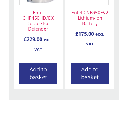
Entel
Entel CNB950EV2
CHP450HD/DX
Lithium-Ion
Double Ear
Battery
Defender
£
175.00
excl.
£
229.00
excl.
VAT
VAT
Add to
Add to
basket
basket