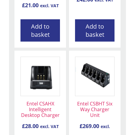
£
21.00
excl. VAT
Add to
Add to
basket
basket
Entel CSAHX
Entel CSBHT Six
Intelligent
Way Charger
Desktop Charger
Unit
£
28.00
£
269.00
excl. VAT
excl.