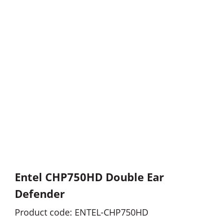
Entel CHP750HD Double Ear
Defender
Product code: ENTEL-CHP750HD