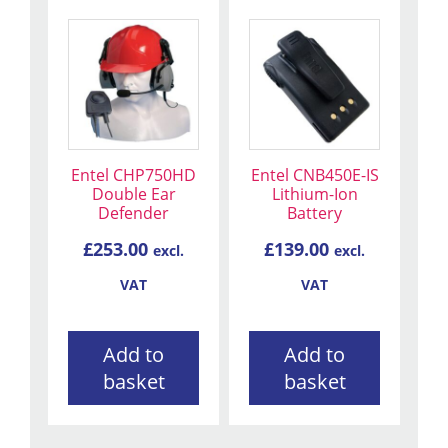
Entel CHP750HD
Entel CNB450E-IS
Double Ear
Lithium-Ion
Defender
Battery
£
253.00
£
139.00
excl.
excl.
VAT
VAT
Add to
Add to
basket
basket