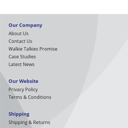
Our Company
About Us
Contact Us
Walkie Talkies Promise
Case Studies
Latest News
Our Website
Privacy Policy
Terms & Conditions
Shipping
Shipping & Returns