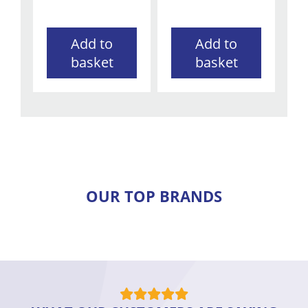
Add to
Add to
basket
basket
OUR TOP BRANDS