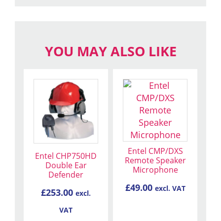
YOU MAY ALSO LIKE
Entel CMP/DXS
Entel CHP750HD
Remote Speaker
Double Ear
Microphone
Defender
£
49.00
excl. VAT
£
253.00
excl.
VAT