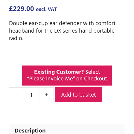
£
229.00
excl. VAT
Double ear-cup ear defender with comfort
headband for the DX series hand portable
radio.
Add to basket
Entel
CHP450D/DX
Double
Ear
Defender
Description