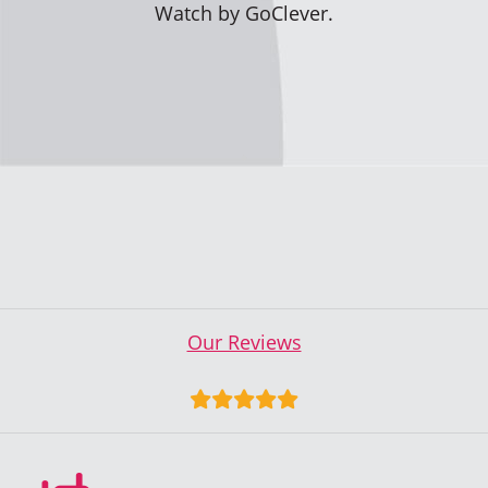
Watch by GoClever.
Our Reviews