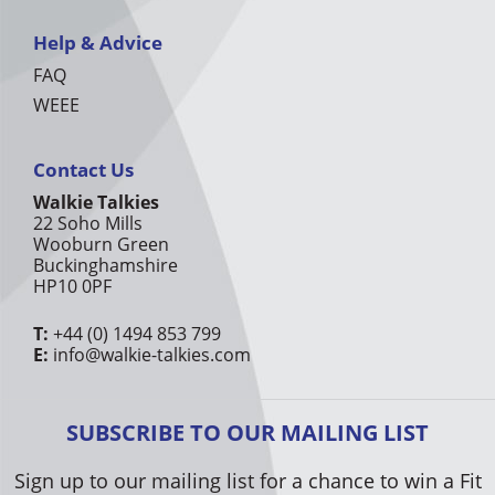
Help & Advice
FAQ
WEEE
Contact Us
Walkie Talkies
22 Soho Mills
Wooburn Green
Buckinghamshire
HP10 0PF
T:
+44 (0) 1494 853 799
E:
info@walkie-talkies.com
SUBSCRIBE TO OUR MAILING LIST
Sign up to our mailing list for a chance to win a Fit