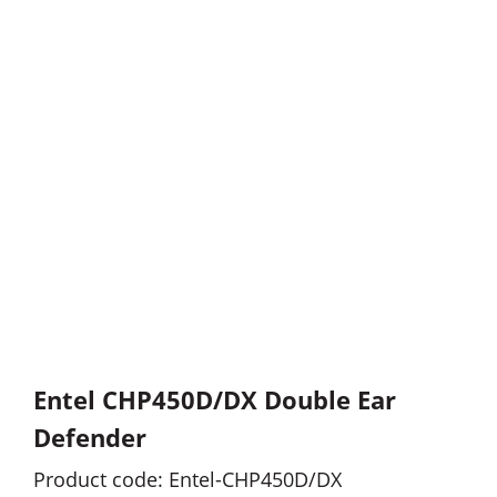
Entel CHP450D/DX Double Ear
Defender
Product code: Entel-CHP450D/DX