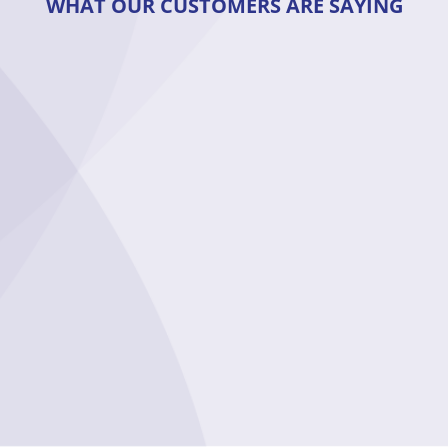
WHAT OUR CUSTOMERS ARE SAYING