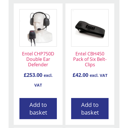
Entel CHP750D
Entel CBH450
Double Ear
Pack of Six Belt-
Defender
Clips
£
253.00
£
42.00
excl.
excl. VAT
VAT
Add to
Add to
basket
basket