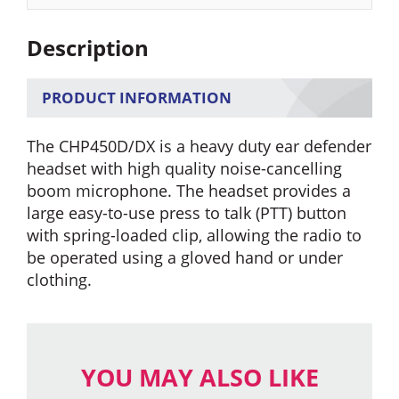
quantity
Description
PRODUCT INFORMATION
The CHP450D/DX is a heavy duty ear defender
headset with high quality noise-cancelling
boom microphone. The headset provides a
large easy-to-use press to talk (PTT) button
with spring-loaded clip, allowing the radio to
be operated using a gloved hand or under
clothing.
YOU MAY ALSO LIKE