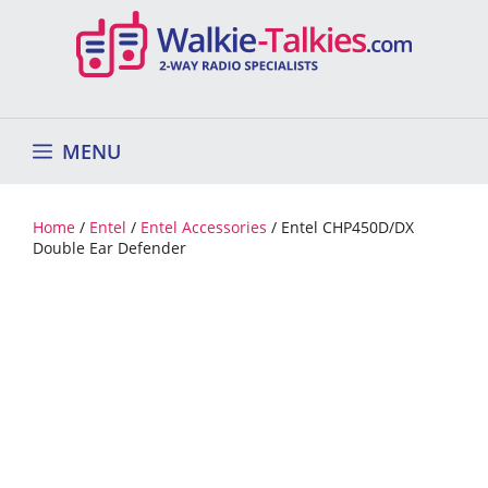
Skip
to
content
MENU
Home
/
Entel
/
Entel Accessories
/ Entel CHP450D/DX
Double Ear Defender