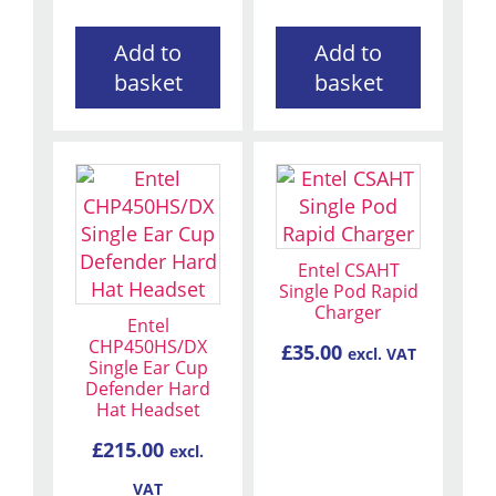
Add to
Add to
basket
basket
Entel CSAHT
Single Pod Rapid
Charger
Entel
CHP450HS/DX
£
35.00
excl. VAT
Single Ear Cup
Defender Hard
Hat Headset
£
215.00
excl.
VAT