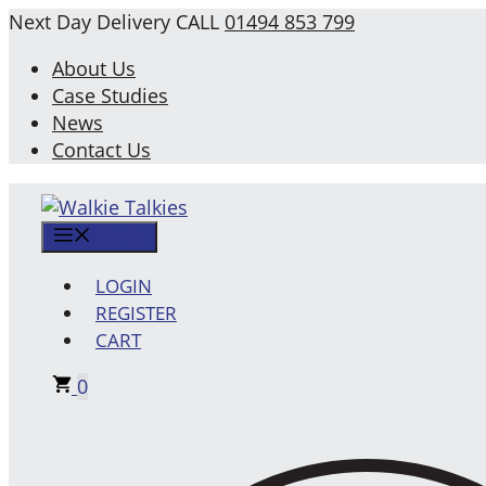
Skip
Next Day Delivery
CALL
01494 853 799
to
About Us
content
Case Studies
News
Contact Us
MENU
LOGIN
REGISTER
CART
0