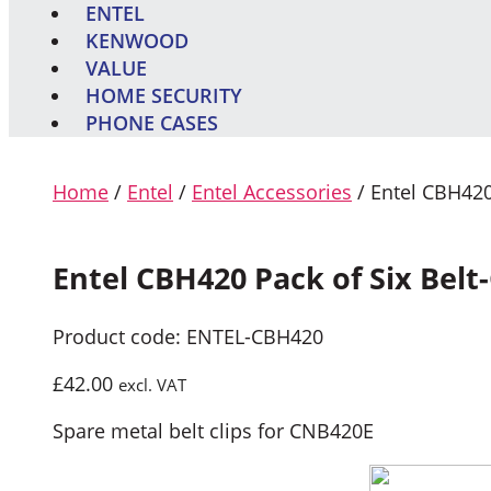
ENTEL
KENWOOD
VALUE
HOME SECURITY
PHONE CASES
Home
/
Entel
/
Entel Accessories
/ Entel CBH420 
Entel CBH420 Pack of Six Belt-
Product code: ENTEL-CBH420
£
42.00
excl. VAT
Spare metal belt clips for CNB420E