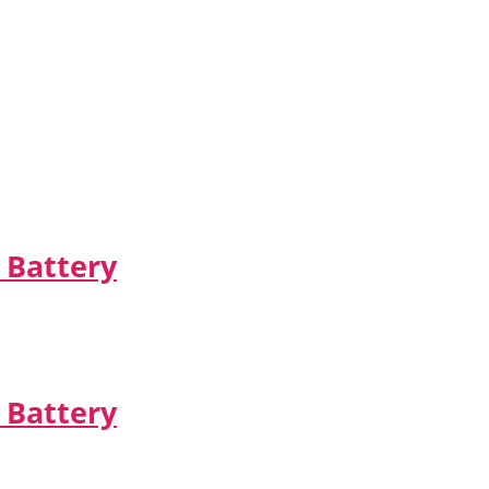
 Battery
 Battery