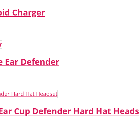
pid Charger
 Ear Defender
 Ear Cup Defender Hard Hat Heads