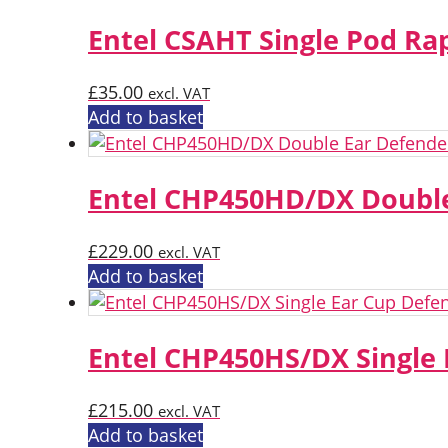
Entel CSAHT Single Pod Ra
£
35.00
excl. VAT
Add to basket
Entel CHP450HD/DX Double
£
229.00
excl. VAT
Add to basket
Entel CHP450HS/DX Single
£
215.00
excl. VAT
Add to basket