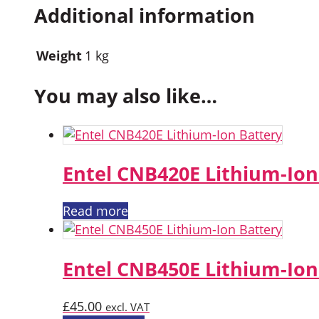
Additional information
Weight
1 kg
You may also like…
Entel CNB420E Lithium-Ion
Read more
Entel CNB450E Lithium-Ion
£
45.00
excl. VAT