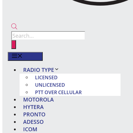
Products
search
MENU
RADIO TYPE
LICENSED
UNLICENSED
PTT OVER CELLULAR
MOTOROLA
HYTERA
PRONTO
ADESSO
ICOM