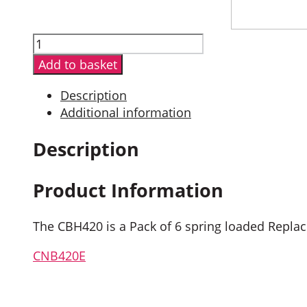
Entel
CBH420
Add to basket
Pack
of
Description
Six
Additional information
Belt-
Clips
Description
quantity
Product Information
The CBH420 is a Pack of 6 spring loaded Repl
CNB420E