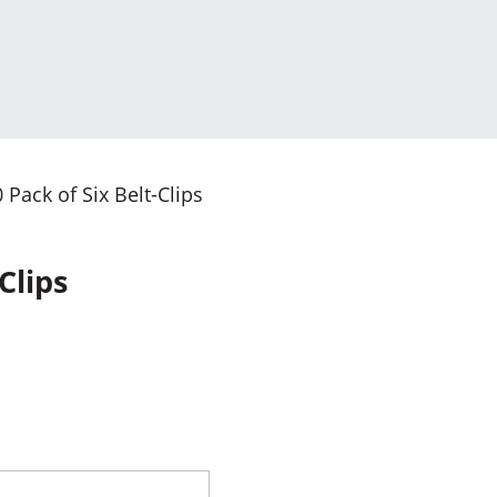
Pack of Six Belt-Clips
Clips