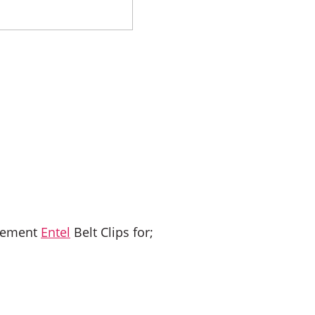
acement
Entel
Belt Clips for;