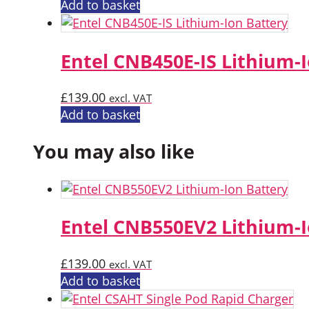
Add to basket
Entel CNB450E-IS Lithium-
£
139.00
excl. VAT
Add to basket
You may also like
Entel CNB550EV2 Lithium-I
£
139.00
excl. VAT
Add to basket