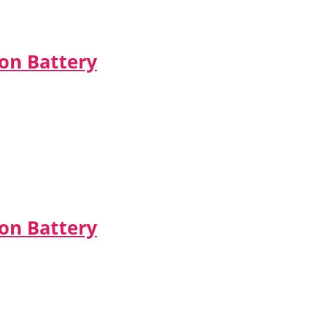
Ion Battery
on Battery