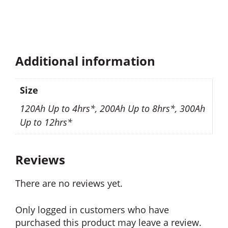
Additional information
Size
120Ah Up to 4hrs*, 200Ah Up to 8hrs*, 300Ah
Up to 12hrs*
Reviews
There are no reviews yet.
Only logged in customers who have
purchased this product may leave a review.