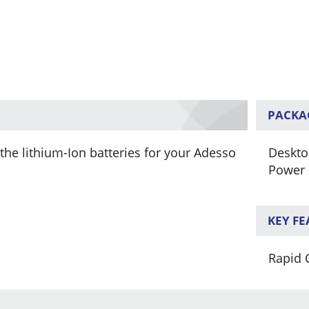
PACKA
he lithium-Ion batteries for your Adesso
Deskto
Power 
KEY F
Rapid 