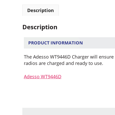
Description
Description
PRODUCT INFORMATION
The Adesso WT9446D Charger will ensure t
radios are charged and ready to use.
Adesso WT9446D