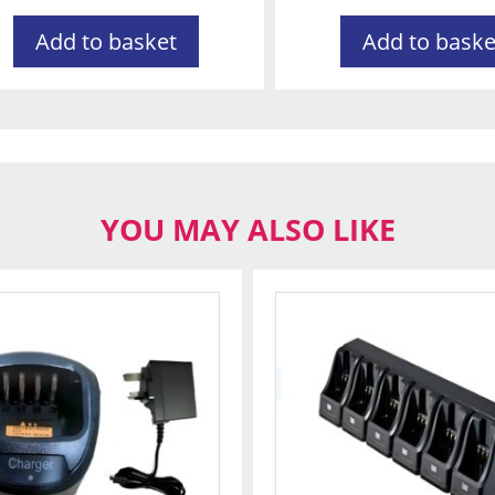
Add to basket
Add to baske
YOU MAY ALSO LIKE