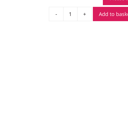
Add to bask
Adesso
WT9446D
Charger
With
Power
Supply
quantity