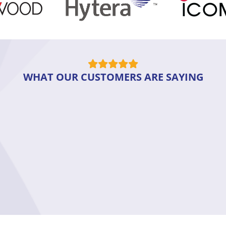
WHAT OUR CUSTOMERS ARE SAYING