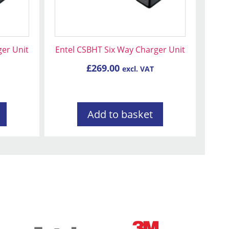
ger Unit
Entel CSBHT Six Way Charger Unit
£
269.00
excl. VAT
Add to basket