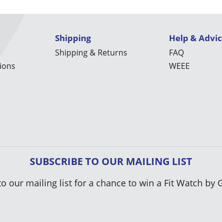
Shipping
Help & Advi
Shipping & Returns
FAQ
ions
WEEE
SUBSCRIBE TO OUR MAILING LIST
to our mailing list for a chance to win a Fit Watch by 