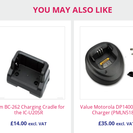
YOU MAY ALSO LIKE
m BC-262 Charging Cradle for
Value Motorola DP1400
the IC-U20SR
Charger (PMLN51
£
14.00
£
35.00
excl. VAT
excl. VA