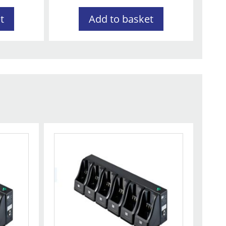
t
Add to basket