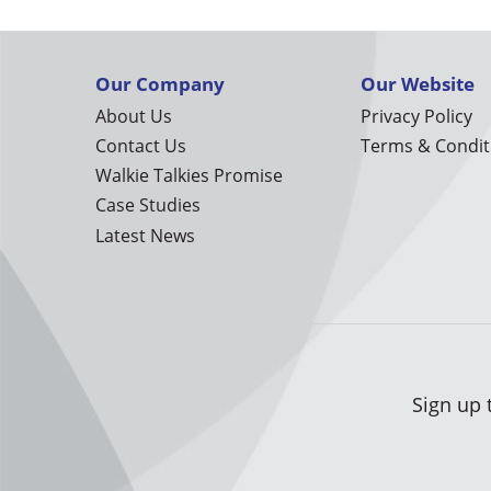
Our Company
Our Website
About Us
Privacy Policy
Contact Us
Terms & Condit
Walkie Talkies Promise
Case Studies
Latest News
Sign up 