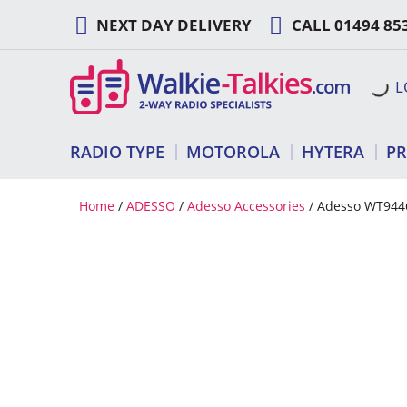
Skip
NEXT DAY DELIVERY
CALL
01494 85
to
content
L
RADIO TYPE
MOTOROLA
HYTERA
P
Home
/
ADESSO
/
Adesso Accessories
/ Adesso WT944