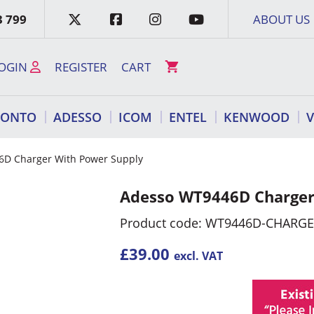
3 799
ABOUT US
OGIN
REGISTER
CART
RONTO
ADESSO
ICOM
ENTEL
KENWOOD
6D Charger With Power Supply
Adesso WT9446D Charger
Product code: WT9446D-CHARG
£
39.00
excl. VAT