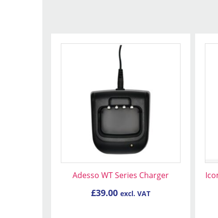
Adesso WT Series Charger
Ico
£
39.00
excl. VAT