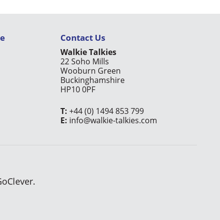
ce
Contact Us
Walkie Talkies
22 Soho Mills
Wooburn Green
Buckinghamshire
HP10 0PF
T:
+44 (0) 1494 853 799
E:
info@walkie-talkies.com
GoClever.