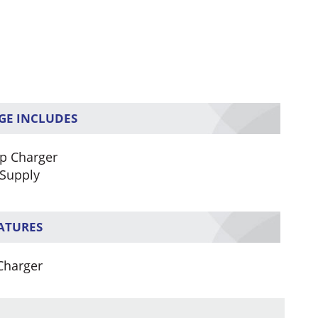
GE INCLUDES
p Charger
Supply
EATURES
Charger