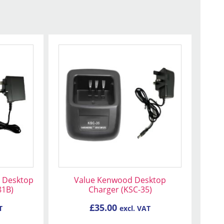
 Desktop
Value Kenwood Desktop
81B)
Charger (KSC-35)
£
35.00
T
excl. VAT