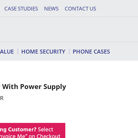
CASE STUDIES
NEWS
CONTACT US
VALUE
HOME SECURITY
PHONE CASES
 With Power Supply
ER