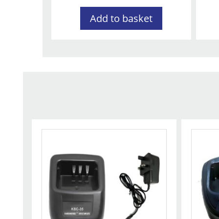
Add to basket