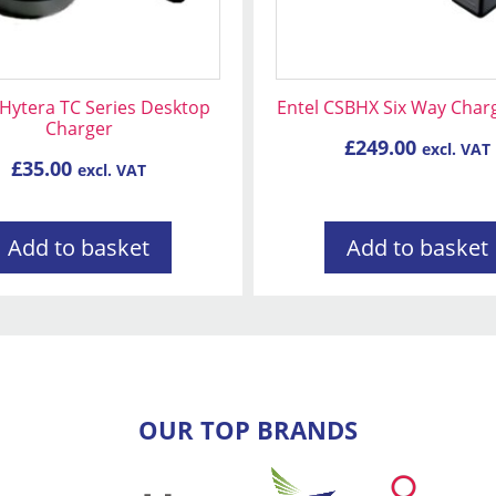
Hytera TC Series Desktop
Entel CSBHX Six Way Char
Charger
£
249.00
excl. VAT
£
35.00
excl. VAT
Add to basket
Add to basket
OUR TOP BRANDS