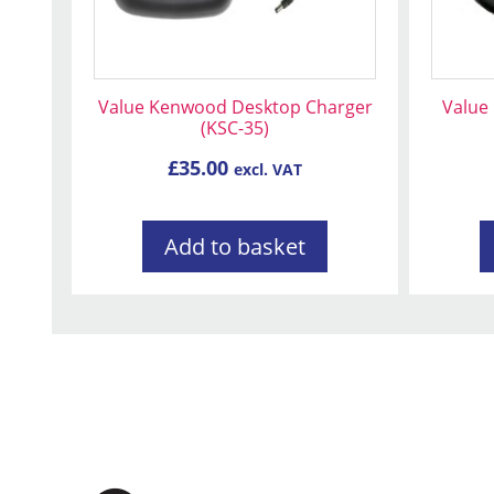
Value Kenwood Desktop Charger
Value 
(KSC-35)
£
35.00
excl. VAT
Add to basket