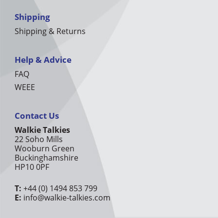
Shipping
Shipping & Returns
Help & Advice
FAQ
WEEE
Contact Us
Walkie Talkies
22 Soho Mills
Wooburn Green
Buckinghamshire
HP10 0PF
T:
+44 (0) 1494 853 799
E:
info@walkie-talkies.com