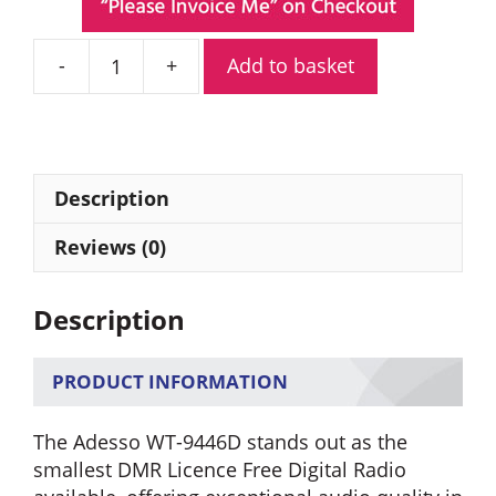
Add to basket
Adesso
WT-
9446D
Licence
Free
Description
Digital
Radio
Reviews (0)
quantity
Description
PRODUCT INFORMATION
The Adesso WT-9446D stands out as the
smallest DMR Licence Free Digital Radio