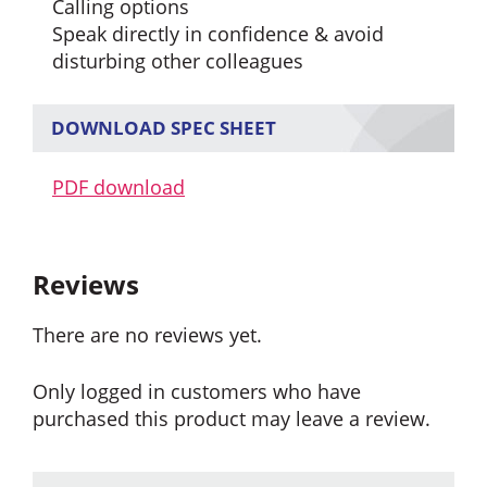
Calling options
Speak directly in confidence & avoid
disturbing other colleagues
DOWNLOAD SPEC SHEET
PDF download
Reviews
There are no reviews yet.
Only logged in customers who have
purchased this product may leave a review.