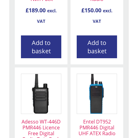
£
189.00
£
150.00
excl.
excl.
VAT
VAT
Add to
Add to
basket
basket
Adesso WT-446D
Entel DT952
PMR446 Licence
PMR446 Digital
Free Digital
UHF ATEX Radio