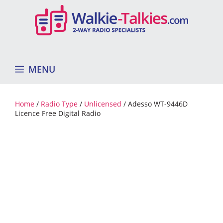
Skip
to
content
MENU
Home
/
Radio Type
/
Unlicensed
/ Adesso WT-9446D
Licence Free Digital Radio