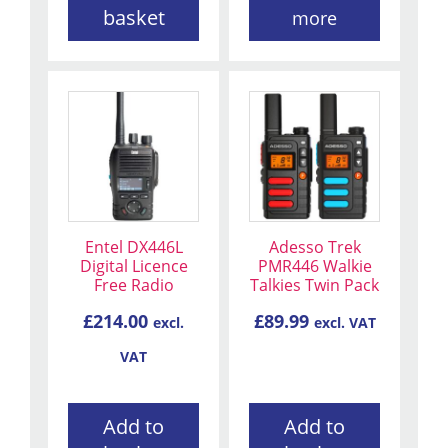
basket
more
Entel DX446L
Adesso Trek
Digital Licence
PMR446 Walkie
Free Radio
Talkies Twin Pack
£
214.00
£
89.99
excl.
excl. VAT
VAT
Add to
Add to