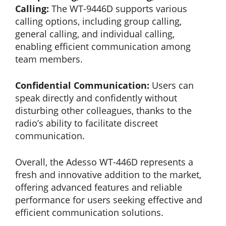
Calling:
The WT-9446D supports various
calling options, including group calling,
general calling, and individual calling,
enabling efficient communication among
team members.
Confidential Communication:
Users can
speak directly and confidently without
disturbing other colleagues, thanks to the
radio’s ability to facilitate discreet
communication.
Overall, the Adesso WT-446D represents a
fresh and innovative addition to the market,
offering advanced features and reliable
performance for users seeking effective and
efficient communication solutions.