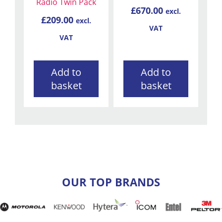
Radio Twin Pack
£
670.00
excl.
£
209.00
excl.
VAT
VAT
Add to
Add to
basket
basket
OUR TOP BRANDS