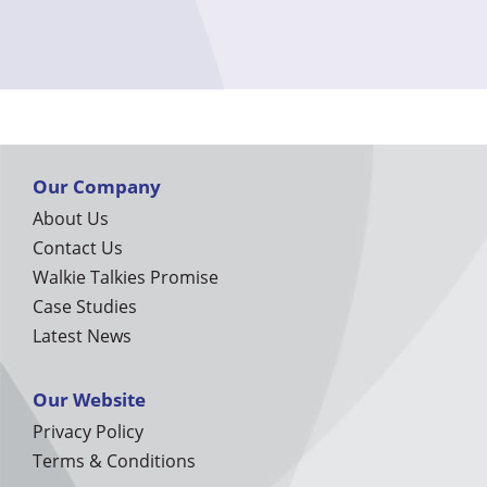
Our Company
About Us
Contact Us
Walkie Talkies Promise
Case Studies
Latest News
Our Website
Privacy Policy
Terms & Conditions