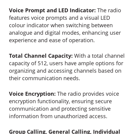
Voice Prompt and LED Indicator:
The radio
features voice prompts and a visual LED
colour indicator when switching between
analogue and digital modes, enhancing user
experience and ease of operation.
Total Channel Capacity:
With a total channel
capacity of 512, users have ample options for
organizing and accessing channels based on
their communication needs.
Voice Encryption:
The radio provides voice
encryption functionality, ensuring secure
communication and protecting sensitive
information from unauthorized access.
Group Calling, General Calling, Individual