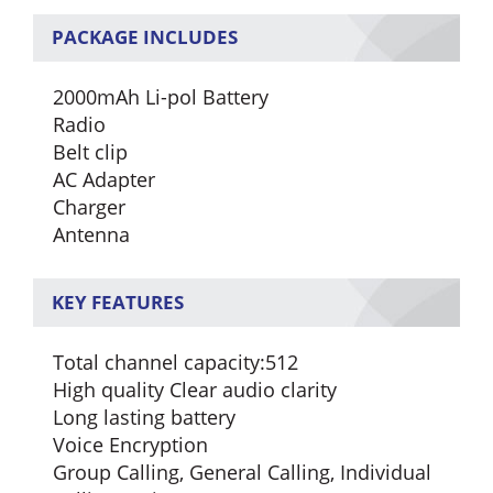
PACKAGE INCLUDES
2000mAh Li-pol Battery
Radio
Belt clip
AC Adapter
Charger
Antenna
KEY FEATURES
Total channel capacity:512
High quality Clear audio clarity
Long lasting battery
Voice Encryption
Group Calling, General Calling, Individual