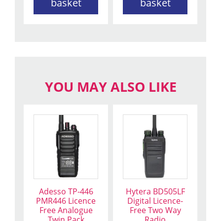
basket
basket
YOU MAY ALSO LIKE
Adesso TP-446
Hytera BD505LF
PMR446 Licence
Digital Licence-
Free Analogue
Free Two Way
Twin Pack
Radio