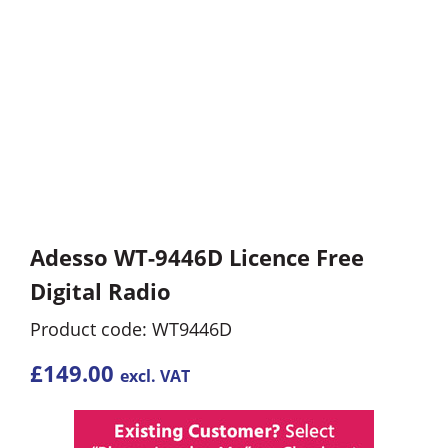
Adesso WT-9446D Licence Free
Digital Radio
Product code: WT9446D
£
149.00
excl. VAT