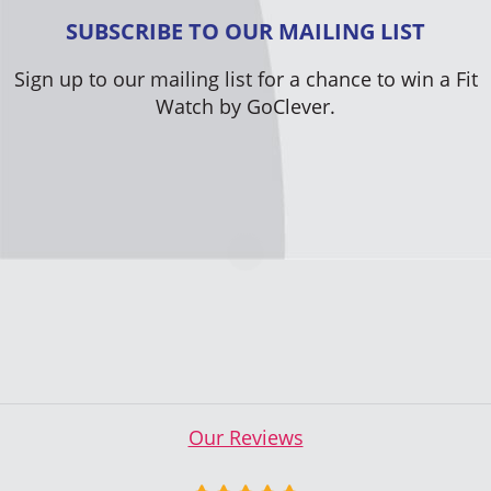
SUBSCRIBE TO OUR MAILING LIST
Sign up to our mailing list for a chance to win a Fit
Watch by GoClever.
Our Reviews