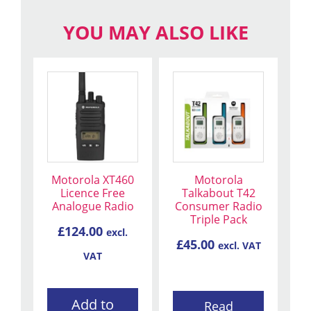
YOU MAY ALSO LIKE
Motorola XT460
Motorola
Licence Free
Talkabout T42
Analogue Radio
Consumer Radio
Triple Pack
£
124.00
excl.
£
45.00
excl. VAT
VAT
Add to
Read