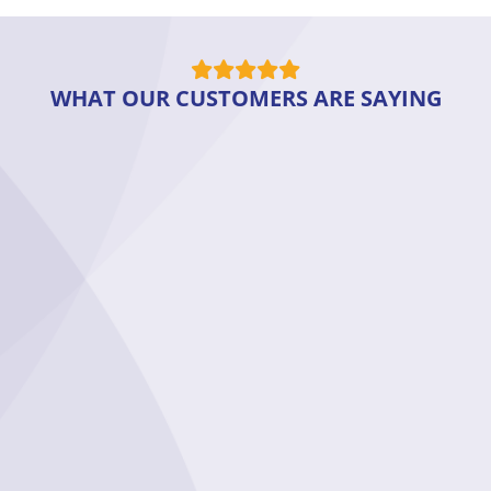
WHAT OUR CUSTOMERS ARE SAYING