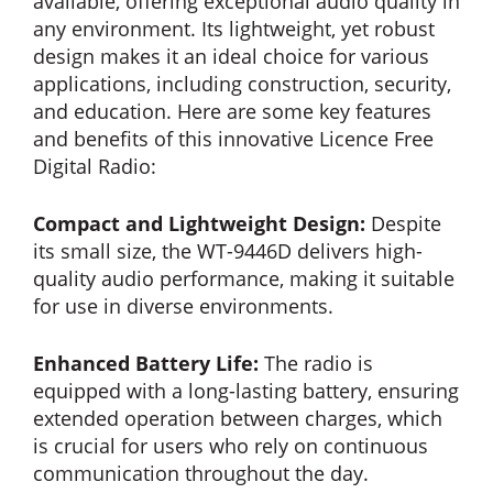
available, offering exceptional audio quality in
any environment. Its lightweight, yet robust
design makes it an ideal choice for various
applications, including construction, security,
and education. Here are some key features
and benefits of this innovative Licence Free
Digital Radio:
Compact and Lightweight Design:
Despite
its small size, the WT-9446D delivers high-
quality audio performance, making it suitable
for use in diverse environments.
Enhanced Battery Life:
The radio is
equipped with a long-lasting battery, ensuring
extended operation between charges, which
is crucial for users who rely on continuous
communication throughout the day.