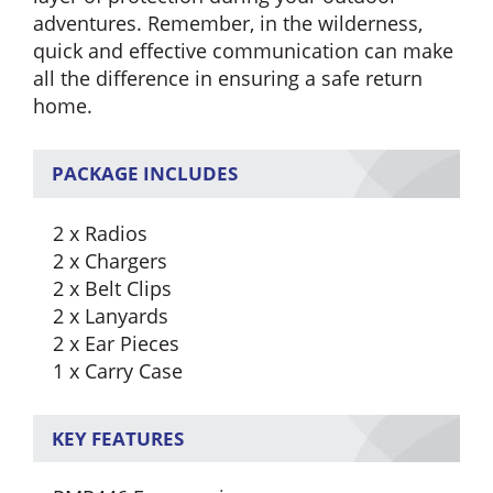
adventures. Remember, in the wilderness,
quick and effective communication can make
all the difference in ensuring a safe return
home.
PACKAGE INCLUDES
2 x Radios
2 x Chargers
2 x Belt Clips
2 x Lanyards
2 x Ear Pieces
1 x Carry Case
KEY FEATURES