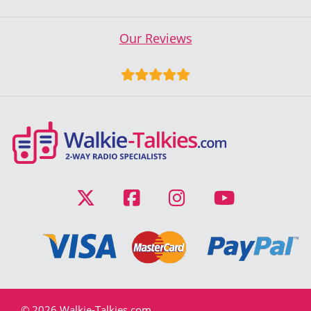
Our Reviews
© 2026 Walkie-Talkies.com