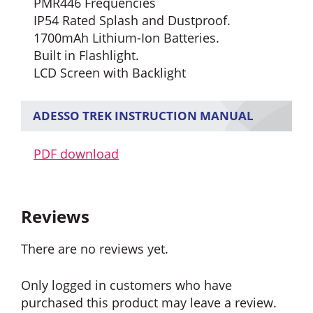
PMR446 Frequencies
IP54 Rated Splash and Dustproof.
1700mAh Lithium-Ion Batteries.
Built in Flashlight.
LCD Screen with Backlight
ADESSO TREK INSTRUCTION MANUAL
PDF download
Reviews
There are no reviews yet.
Only logged in customers who have
purchased this product may leave a review.