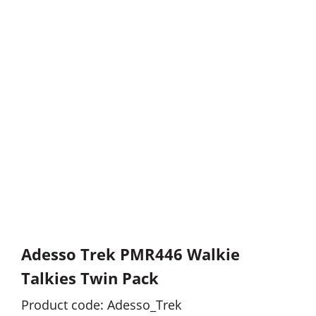
Adesso Trek PMR446 Walkie
Talkies Twin Pack
Product code: Adesso_Trek