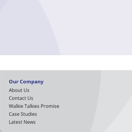
Our Company
About Us
Contact Us
Walkie Talkies Promise
Case Studies
Latest News