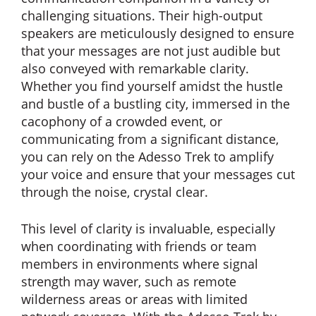
challenging situations. Their high-output
speakers are meticulously designed to ensure
that your messages are not just audible but
also conveyed with remarkable clarity.
Whether you find yourself amidst the hustle
and bustle of a bustling city, immersed in the
cacophony of a crowded event, or
communicating from a significant distance,
you can rely on the Adesso Trek to amplify
your voice and ensure that your messages cut
through the noise, crystal clear.
This level of clarity is invaluable, especially
when coordinating with friends or team
members in environments where signal
strength may waver, such as remote
wilderness areas or areas with limited