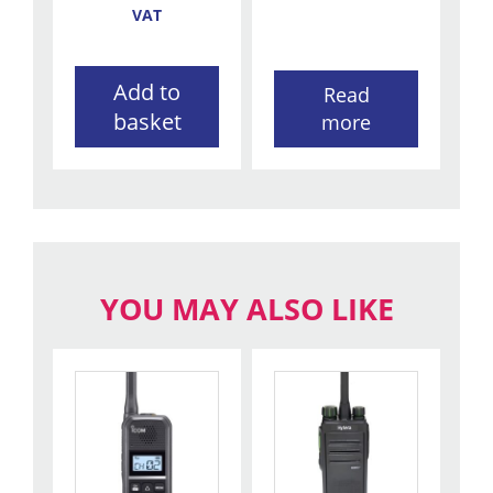
VAT
Add to
Read
basket
more
YOU MAY ALSO LIKE