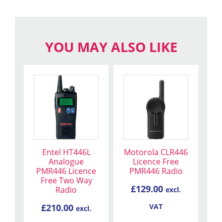
YOU MAY ALSO LIKE
Entel HT446L
Motorola CLR446
Analogue
Licence Free
PMR446 Licence
PMR446 Radio
Free Two Way
£
129.00
Radio
excl.
£
210.00
VAT
excl.