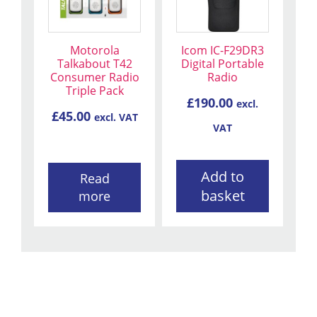
Motorola
Icom IC-F29DR3
Talkabout T42
Digital Portable
Consumer Radio
Radio
Triple Pack
£
190.00
excl.
£
45.00
excl. VAT
VAT
Add to
Read
basket
more