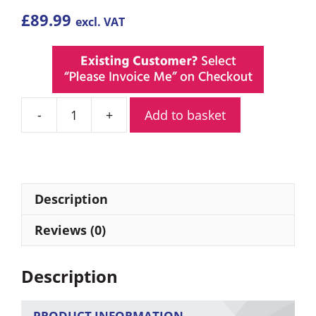
£
89.99
excl. VAT
Add to basket
Adesso
Trek
PMR446
Walkie
Talkies
Description
Twin
Pack
Reviews (0)
quantity
Description
PRODUCT INFORMATION