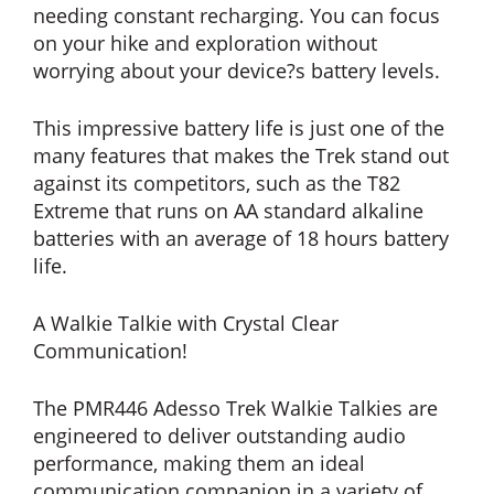
needing constant recharging. You can focus
on your hike and exploration without
worrying about your device?s battery levels.
This impressive battery life is just one of the
many features that makes the Trek stand out
against its competitors, such as the T82
Extreme that runs on AA standard alkaline
batteries with an average of 18 hours battery
life.
A Walkie Talkie with Crystal Clear
Communication!
The PMR446 Adesso Trek Walkie Talkies are
engineered to deliver outstanding audio
performance, making them an ideal
communication companion in a variety of