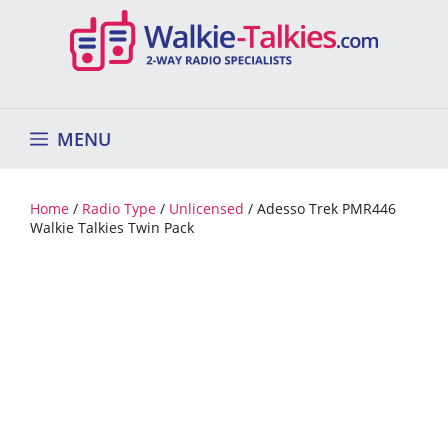
Skip
to
content
MENU
Home
/
Radio Type
/
Unlicensed
/ Adesso Trek PMR446
Walkie Talkies Twin Pack