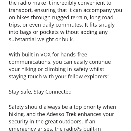
the radio make it incredibly convenient to
transport, ensuring that it can accompany you
on hikes through rugged terrain, long road
trips, or even daily commutes. It fits snugly
into bags or pockets without adding any
substantial weight or bulk.
With built in VOX for hands-free
communications, you can easily continue
your hiking or climbing in safety whilst
staying touch with your fellow explorers!
Stay Safe, Stay Connected
Safety should always be a top priority when
hiking, and the Adesso Trek enhances your
security in the great outdoors. If an
emergency arises, the radio?s built-in