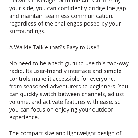
network coverage. With the Adesso Trek by
your side, you can confidently bridge the gap
and maintain seamless communication,
regardless of the challenges posed by your
surroundings.
A Walkie Talkie that?s Easy to Use!!
No need to be a tech guru to use this two-way
radio. Its user-friendly interface and simple
controls make it accessible for everyone,
from seasoned adventurers to beginners. You
can quickly switch between channels, adjust
volume, and activate features with ease, so
you can focus on enjoying your outdoor
experience.
The compact size and lightweight design of