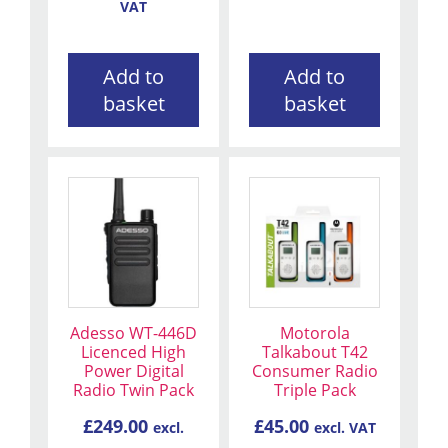
VAT
Add to
Add to
basket
basket
Adesso WT-446D
Motorola
Licenced High
Talkabout T42
Power Digital
Consumer Radio
Radio Twin Pack
Triple Pack
£
249.00
£
45.00
excl.
excl. VAT