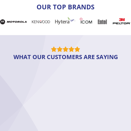
OUR TOP BRANDS
WHAT OUR CUSTOMERS ARE SAYING