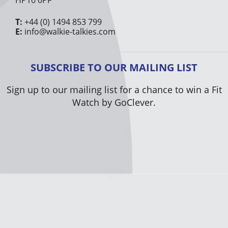
HP10 0PF
T:
+44 (0) 1494 853 799
E:
info@walkie-talkies.com
SUBSCRIBE TO OUR MAILING LIST
Sign up to our mailing list for a chance to win a Fit
Watch by GoClever.