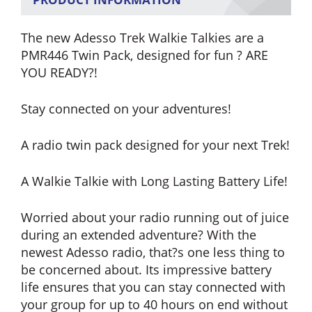
The new Adesso Trek Walkie Talkies are a
PMR446 Twin Pack, designed for fun ? ARE
YOU READY?!
Stay connected on your adventures!
A radio twin pack designed for your next Trek!
A Walkie Talkie with Long Lasting Battery Life!
Worried about your radio running out of juice
during an extended adventure? With the
newest Adesso radio, that?s one less thing to
be concerned about. Its impressive battery
life ensures that you can stay connected with
your group for up to 40 hours on end without