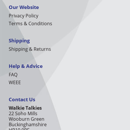
Our Website
Privacy Policy
Terms & Conditions
Shipping
Shipping & Returns
Help & Advice
FAQ
WEEE
Contact Us
Walkie Talkies
22 Soho Mills
Wooburn Green
Buckinghamshire