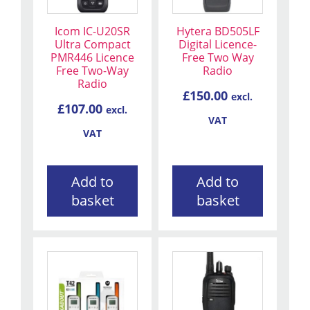
Icom IC-U20SR
Hytera BD505LF
Ultra Compact
Digital Licence-
PMR446 Licence
Free Two Way
Free Two-Way
Radio
Radio
£
150.00
excl.
£
107.00
excl.
VAT
VAT
Add to
Add to
basket
basket