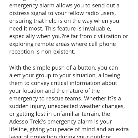
emergency alarm allows you to send out a
distress signal to your fellow radio users,
ensuring that help is on the way when you
need it most. This feature is invaluable,
especially when you?re far from civilization or
exploring remote areas where cell phone
reception is non-existent.
With the simple push of a button, you can
alert your group to your situation, allowing
them to convey critical information about
your location and the nature of the
emergency to rescue teams. Whether it?s a
sudden injury, unexpected weather changes,
or getting lost in unfamiliar terrain, the
Adesso Trek?s emergency alarm is your
lifeline, giving you peace of mind and an extra
layer of protection during your outdoor