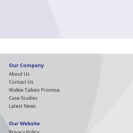
Our Company
About Us
Contact Us
Walkie Talkies Promise
Case Studies
Latest News
Our Website
Privacy Policy