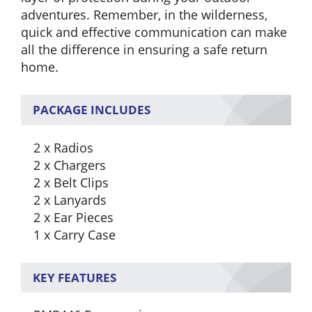
adventures. Remember, in the wilderness,
quick and effective communication can make
all the difference in ensuring a safe return
home.
PACKAGE INCLUDES
2 x Radios
2 x Chargers
2 x Belt Clips
2 x Lanyards
2 x Ear Pieces
1 x Carry Case
KEY FEATURES