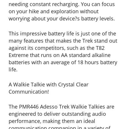
needing constant recharging. You can focus
on your hike and exploration without
worrying about your device?s battery levels.
This impressive battery life is just one of the
many features that makes the Trek stand out
against its competitors, such as the T82
Extreme that runs on AA standard alkaline
batteries with an average of 18 hours battery
life.
A Walkie Talkie with Crystal Clear
Communication!
The PMR446 Adesso Trek Walkie Talkies are
engineered to deliver outstanding audio
performance, making them an ideal
communication companion in a variety of