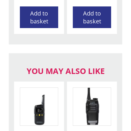
Add to
Add to
basket
basket
YOU MAY ALSO LIKE