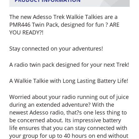
The new Adesso Trek Walkie Talkies are a
PMR446 Twin Pack, designed for fun ? ARE
YOU READY?!
Stay connected on your adventures!
A radio twin pack designed for your next Trek!
A Walkie Talkie with Long Lasting Battery Life!
Worried about your radio running out of juice
during an extended adventure? With the
newest Adesso radio, that?s one less thing to
be concerned about. Its impressive battery
life ensures that you can stay connected with
your group for up to 40 hours on end without