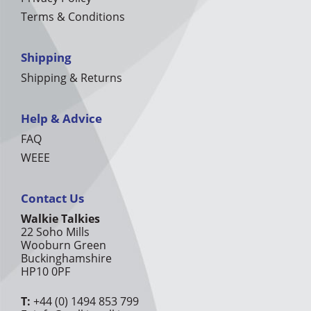
Terms & Conditions
Shipping
Shipping & Returns
Help & Advice
FAQ
WEEE
Contact Us
Walkie Talkies
22 Soho Mills
Wooburn Green
Buckinghamshire
HP10 0PF
T:
+44 (0) 1494 853 799