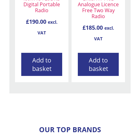
Digital Portable
Analogue Licence
Radio
Free Two Way
Radio
£
190.00
excl.
£
185.00
excl.
VAT
VAT
Add to
Add to
basket
basket
OUR TOP BRANDS