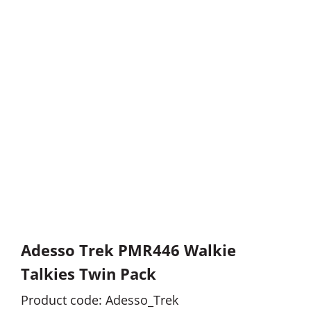
Adesso Trek PMR446 Walkie
Talkies Twin Pack
Product code: Adesso_Trek