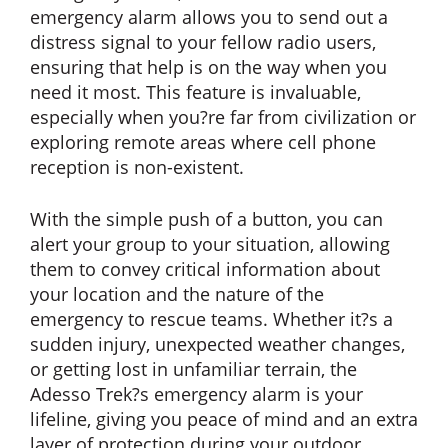
emergency alarm allows you to send out a
distress signal to your fellow radio users,
ensuring that help is on the way when you
need it most. This feature is invaluable,
especially when you?re far from civilization or
exploring remote areas where cell phone
reception is non-existent.
With the simple push of a button, you can
alert your group to your situation, allowing
them to convey critical information about
your location and the nature of the
emergency to rescue teams. Whether it?s a
sudden injury, unexpected weather changes,
or getting lost in unfamiliar terrain, the
Adesso Trek?s emergency alarm is your
lifeline, giving you peace of mind and an extra
layer of protection during your outdoor