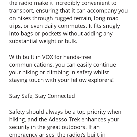
the radio make it incredibly convenient to
transport, ensuring that it can accompany you
on hikes through rugged terrain, long road
trips, or even daily commutes. It fits snugly
into bags or pockets without adding any
substantial weight or bulk.
With built in VOX for hands-free
communications, you can easily continue
your hiking or climbing in safety whilst
staying touch with your fellow explorers!
Stay Safe, Stay Connected
Safety should always be a top priority when
hiking, and the Adesso Trek enhances your
security in the great outdoors. If an
emergency arises, the radio?s built-in