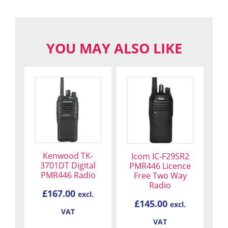
YOU MAY ALSO LIKE
Kenwood TK-
Icom IC-F29SR2
3701DT Digital
PMR446 Licence
PMR446 Radio
Free Two Way
Radio
£
167.00
excl.
£
145.00
excl.
VAT
VAT