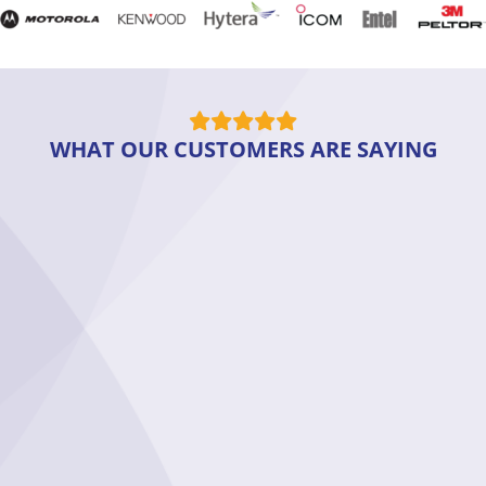
WHAT OUR CUSTOMERS ARE SAYING