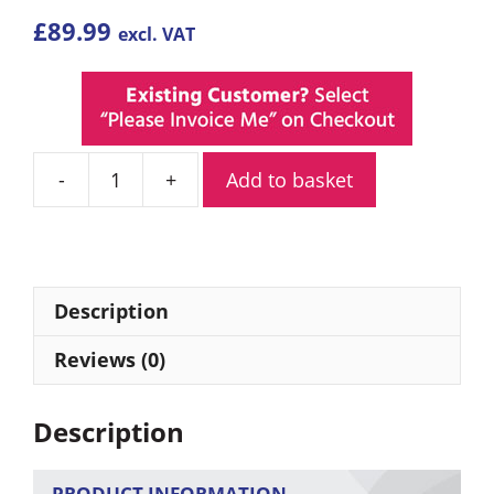
£
89.99
excl. VAT
Add to basket
Adesso
Trek
PMR446
Walkie
Talkies
Description
Twin
Pack
Reviews (0)
quantity
Description
PRODUCT INFORMATION