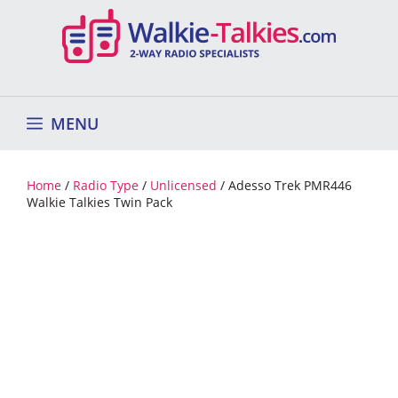
Skip
to
content
MENU
Home
/
Radio Type
/
Unlicensed
/ Adesso Trek PMR446
Walkie Talkies Twin Pack