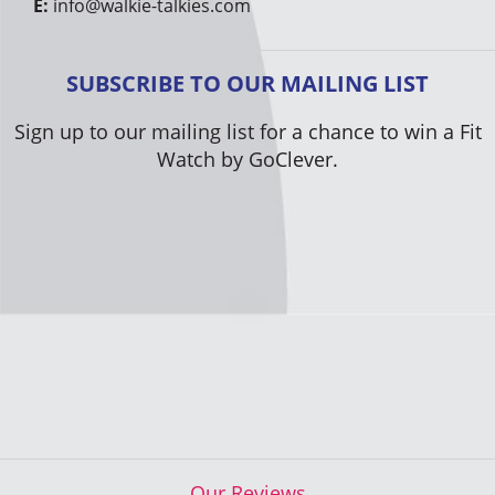
E:
info@walkie-talkies.com
SUBSCRIBE TO OUR MAILING LIST
Sign up to our mailing list for a chance to win a Fit
Watch by GoClever.
Our Reviews