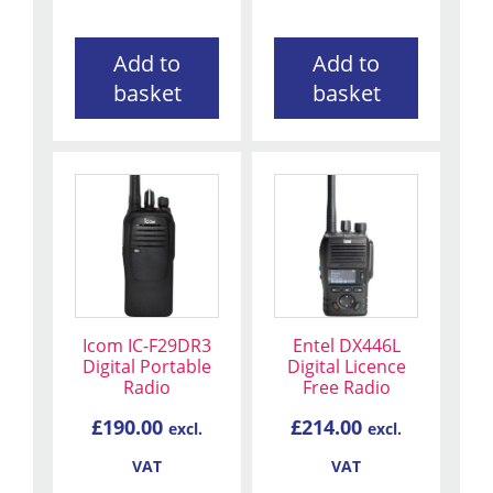
Add to
Add to
basket
basket
Icom IC-F29DR3
Entel DX446L
Digital Portable
Digital Licence
Radio
Free Radio
£
190.00
£
214.00
excl.
excl.
VAT
VAT