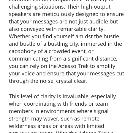
challenging situations. Their high-output
speakers are meticulously designed to ensure
that your messages are not just audible but
also conveyed with remarkable clarity.
Whether you find yourself amidst the hustle
and bustle of a bustling city, immersed in the
cacophony of a crowded event, or
communicating from a significant distance,
you can rely on the Adesso Trek to amplify
your voice and ensure that your messages cut
through the noise, crystal clear.
This level of clarity is invaluable, especially
when coordinating with friends or team
members in environments where signal
strength may waver, such as remote
wilderness areas or areas with limited