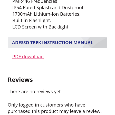
PMR446 Frequencies
IP54 Rated Splash and Dustproof.
1700mAh Lithium-Ion Batteries.
Built in Flashlight.
LCD Screen with Backlight
ADESSO TREK INSTRUCTION MANUAL
PDF download
Reviews
There are no reviews yet.
Only logged in customers who have
purchased this product may leave a review.