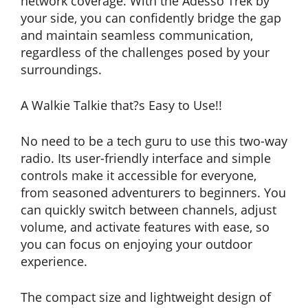
network coverage. With the Adesso Trek by
your side, you can confidently bridge the gap
and maintain seamless communication,
regardless of the challenges posed by your
surroundings.
A Walkie Talkie that?s Easy to Use!!
No need to be a tech guru to use this two-way
radio. Its user-friendly interface and simple
controls make it accessible for everyone,
from seasoned adventurers to beginners. You
can quickly switch between channels, adjust
volume, and activate features with ease, so
you can focus on enjoying your outdoor
experience.
The compact size and lightweight design of