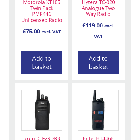
Motorola XT185
Hytera TC-320
Twin Pack
Analogue Two
PMR446
Way Radio
Unlicensed Radio
£
119.00
excl.
£
75.00
excl. VAT
VAT
Add to
Add to
basket
basket
Icom IC-F29DR3
Entel HT446E