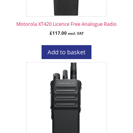
Motorola XT420 Licence Free Analogue Radio
£
117.00
excl. VAT
Add to basket
This
product
has
multiple
variants.
The
options
may
be
chosen