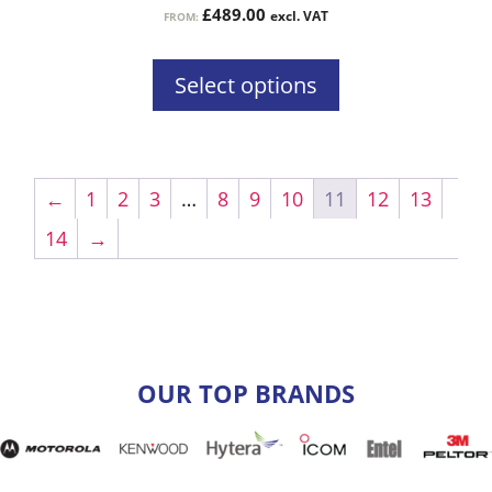
£
489.00
excl. VAT
FROM:
page
Select options
←
1
2
3
…
8
9
10
11
12
13
14
→
OUR TOP BRANDS