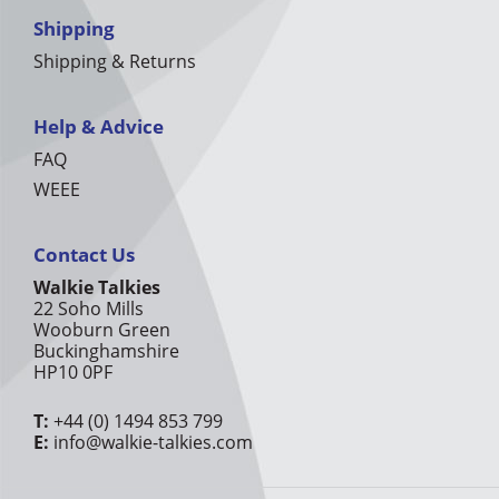
Shipping
Shipping & Returns
Help & Advice
FAQ
WEEE
Contact Us
Walkie Talkies
22 Soho Mills
Wooburn Green
Buckinghamshire
HP10 0PF
T:
+44 (0) 1494 853 799
E:
info@walkie-talkies.com