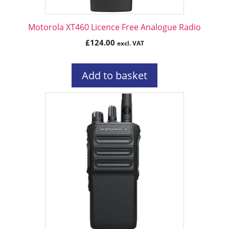
Motorola XT460 Licence Free Analogue Radio
£
124.00
excl. VAT
Add to basket
This
product
has
multiple
variants.
The
options
may
be
chosen
on