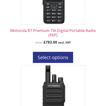
may
be
chosen
on
the
Motorola R7 Premium TIA Digital Portable Radio
product
(FKP)
page
£
782.00
excl. VAT
FROM:
Select options
This
product
has
multiple
variants.
The
options