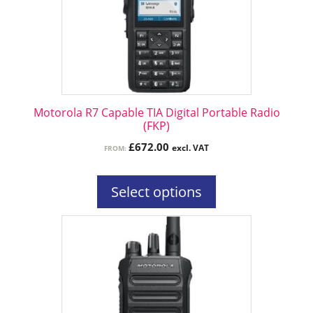
The
options
may
be
chosen
on
the
Motorola R7 Capable TIA Digital Portable Radio
product
(FKP)
page
£
672.00
excl. VAT
FROM:
Select options
This
product
has
multiple
variants.
The