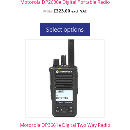
Motorola DP2600e Digital Portable Radio
product
£
323.00
excl. VAT
FROM:
page
Select options
This
product
has
multiple
variants.
The
options
may
be
chosen
on
the
Motorola DP3661e Digital Two Way Radio
product