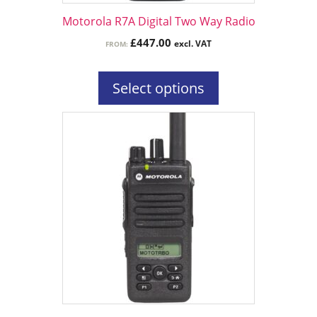
the
Motorola R7A Digital Two Way Radio
product
£
447.00
excl. VAT
FROM:
page
Select options
This
product
has
multiple
variants.
The
options
may
be
chosen
on
the