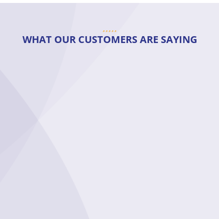
WHAT OUR CUSTOMERS ARE SAYING