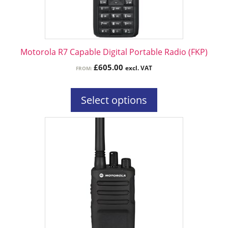
be
chosen
on
the
Motorola R7 Capable Digital Portable Radio (FKP)
product
£
605.00
excl. VAT
FROM:
page
Select options