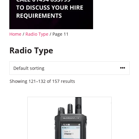
Home
/
Radio Type
/ Page 11
Radio Type
Showing 121–132 of 157 results
This
product
has
multiple
variants.