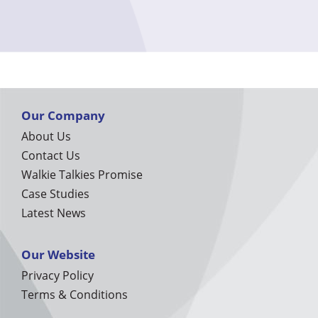
Our Company
About Us
Contact Us
Walkie Talkies Promise
Case Studies
Latest News
Our Website
Privacy Policy
Terms & Conditions