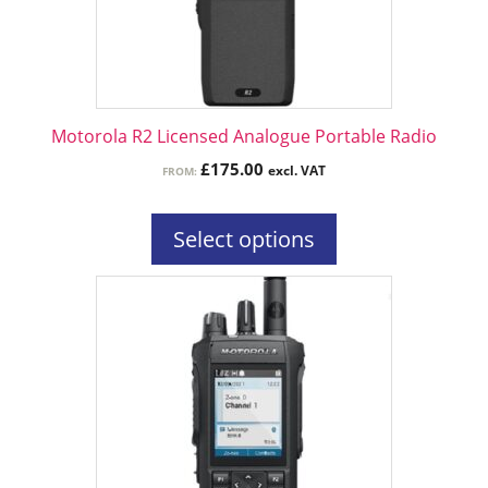
may
be
chosen
on
the
Motorola R2 Licensed Analogue Portable Radio
product
£
175.00
excl. VAT
FROM:
page
Select options
This
product
has
multiple
variants.
The
options
may