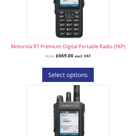
options
may
be
chosen
on
the
Motorola R7 Premium Digital Portable Radio (FKP)
product
£
669.00
excl. VAT
FROM:
page
Select options
This
product
has
multiple
variants.
The
options