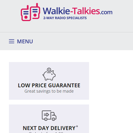
Skip
to
content
MENU