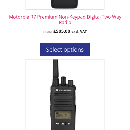
on
the
Motorola R7 Premium Non-Keypad Digital Two Way
product
Radio
page
£
505.00
excl. VAT
FROM:
Select options