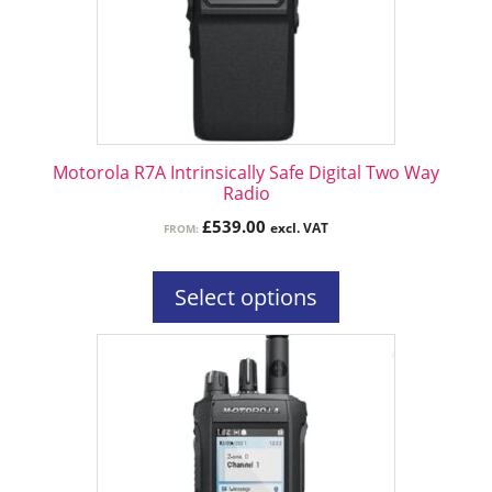
options
may
be
chosen
on
the
Motorola R7A Intrinsically Safe Digital Two Way
product
Radio
page
£
539.00
excl. VAT
FROM:
Select options
This
product
has
multiple
variants.
The