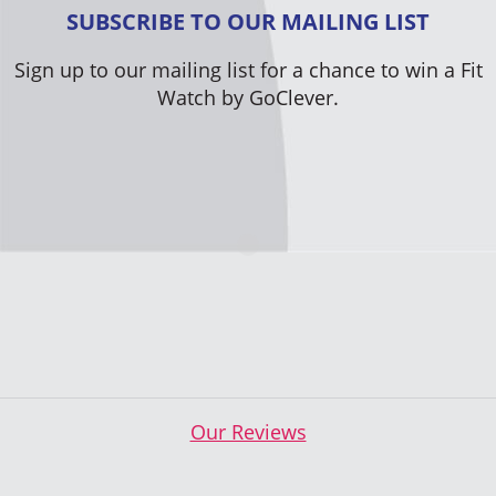
SUBSCRIBE TO OUR MAILING LIST
Sign up to our mailing list for a chance to win a Fit
Watch by GoClever.
Our Reviews