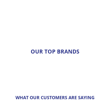
OUR TOP BRANDS
WHAT OUR CUSTOMERS ARE SAYING