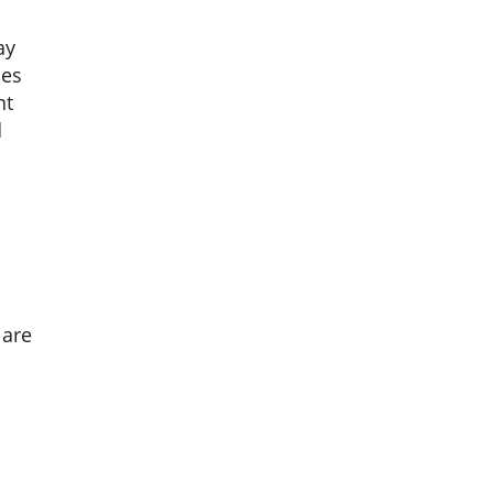
ay
ies
nt
d
 are