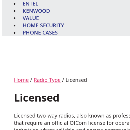
ENTEL
KENWOOD
VALUE
HOME SECURITY
PHONE CASES
Home
/
Radio Type
/ Licensed
Licensed
Licensed two-way radios, also known as profes
that require an official OfCom license for ope