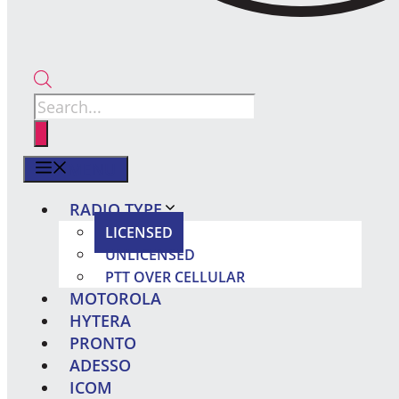
Products
search
MENU
RADIO TYPE
LICENSED
UNLICENSED
PTT OVER CELLULAR
MOTOROLA
HYTERA
PRONTO
ADESSO
ICOM