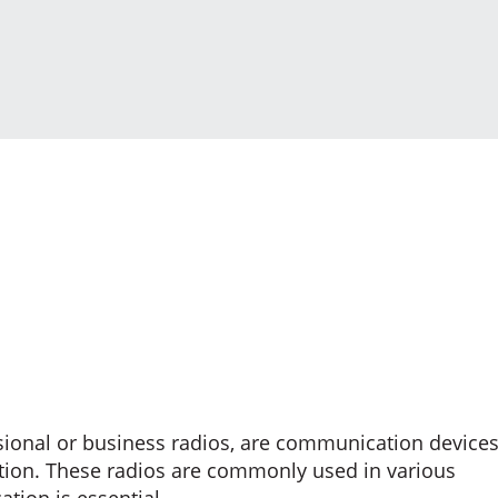
sional or business radios, are communication device
ration. These radios are commonly used in various