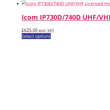
Icom IP730D/740D UHF/VHF
£
625.00
excl. VAT
This
Select options
product
has
multiple
variants.
The
options
may
be
chosen
on
the
product