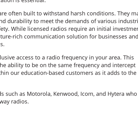
tion is essential.
are often built to withstand harsh conditions. They m
and durability to meet the demands of various industr
ety. While licensed radios require an initial investme
feature-rich communication solution for businesses an
s.
lusive access to a radio frequency in your area. This
he ability to be on the same frequency and intercept
ithin our education-based customers as it adds to the
nds such as Motorola, Kenwood, Icom, and Hytera who
way radios.