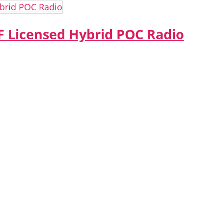
 Licensed Hybrid POC Radio