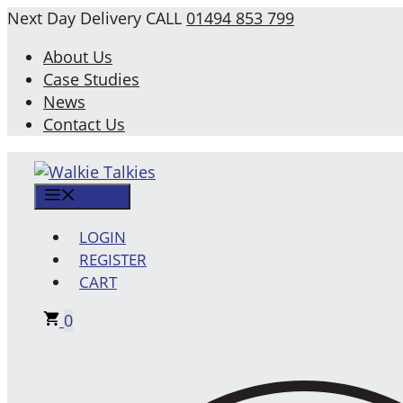
Skip
Next Day Delivery
CALL
01494 853 799
to
About Us
content
Case Studies
News
Contact Us
MENU
LOGIN
REGISTER
CART
0