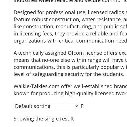
industries where reliable and secure communica
Designed for professional use, licensed radios 
feature robust construction, water resistance, 
like construction, manufacturing, and public saf
in licensing fees, they provide a reliable and 
organizations with critical communication need
A technically assigned Ofcom license offers exc
means that no-one else within range will have t
communications, this is particularly popular w
level of safeguarding security for the students.
Walkie-Talkies.com offer well-established bra
known for producing high-quality licensed two-
Showing the single result