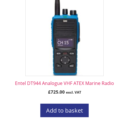
Entel DT944 Analogue VHF ATEX Marine Radio
£
725.00
excl. VAT
Add to basket