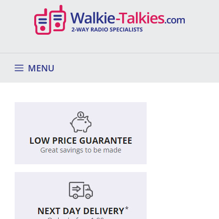
Skip
to
content
MENU