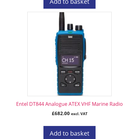
Add to basket
Entel DT844 Analogue ATEX VHF Marine Radio
£
682.00
excl. VAT
Add to basket