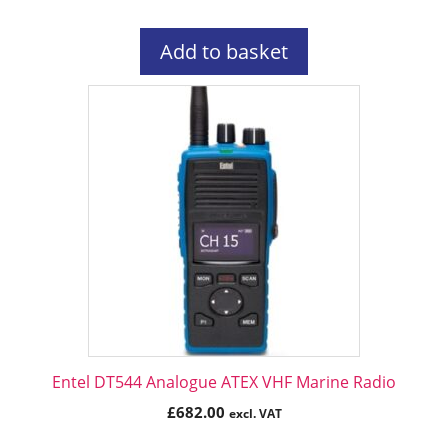
Add to basket
Entel DT544 Analogue ATEX VHF Marine Radio
£
682.00
excl. VAT