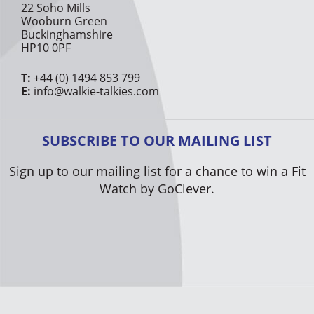
22 Soho Mills
Wooburn Green
Buckinghamshire
HP10 0PF
T:
+44 (0) 1494 853 799
E:
info@walkie-talkies.com
SUBSCRIBE TO OUR MAILING LIST
Sign up to our mailing list for a chance to win a Fit
Watch by GoClever.