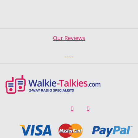
Our Reviews