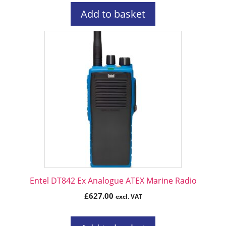
Add to basket
Entel DT842 Ex Analogue ATEX Marine Radio
£
627.00
excl. VAT