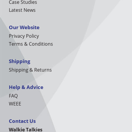
Case Studies
Latest News
Our Website
Privacy Policy
Terms & Conditions
Shipping
Shipping & Returns
Help & Advice
FAQ
WEEE
Contact Us
Walkie Talkies