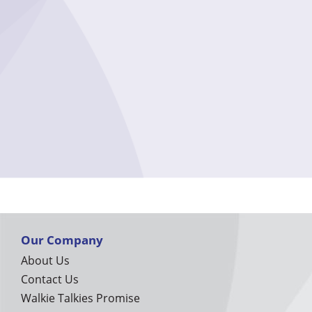
Our Company
About Us
Contact Us
Walkie Talkies Promise