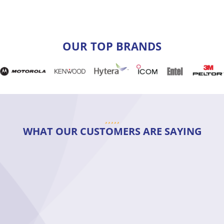
OUR TOP BRANDS
WHAT OUR CUSTOMERS ARE SAYING