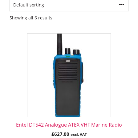
Showing all 6 results
Entel DT542 Analogue ATEX VHF Marine Radio
£
627.00
excl. VAT