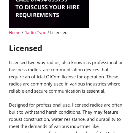
Home
/
Radio Type
/ Licensed
Licensed
Licensed two-way radios, also known as professional or
business radios, are communication devices that
require an official OfCom license for operation. These
radios are commonly used in various industries where
reliable and secure communication is essential.
Designed for professional use, licensed radios are often
built to withstand harsh conditions. They may feature
robust construction, water resistance, and durability to
meet the demands of various industries like