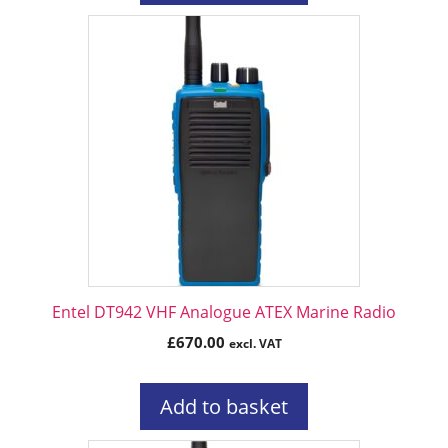
Entel DT942 VHF Analogue ATEX Marine Radio
£
670.00
excl. VAT
Add to basket