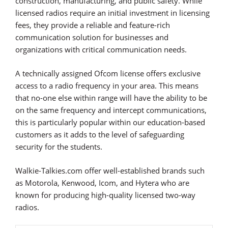
construction, manufacturing, and public safety. While
licensed radios require an initial investment in licensing
fees, they provide a reliable and feature-rich
communication solution for businesses and
organizations with critical communication needs.
A technically assigned Ofcom license offers exclusive
access to a radio frequency in your area. This means
that no-one else within range will have the ability to be
on the same frequency and intercept communications,
this is particularly popular within our education-based
customers as it adds to the level of safeguarding
security for the students.
Walkie-Talkies.com offer well-established brands such
as Motorola, Kenwood, Icom, and Hytera who are
known for producing high-quality licensed two-way
radios.