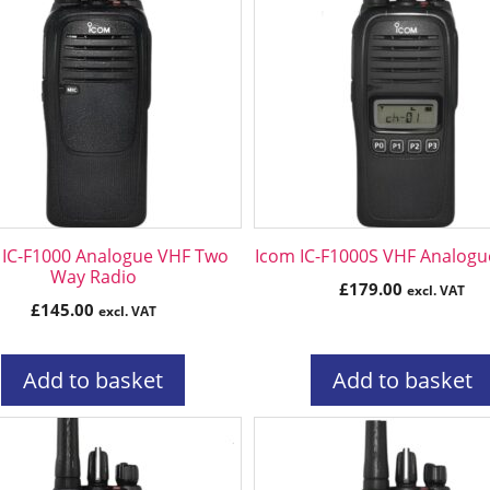
 IC-F1000 Analogue VHF Two
Icom IC-F1000S VHF Analogu
Way Radio
£
179.00
excl. VAT
£
145.00
excl. VAT
Add to basket
Add to basket