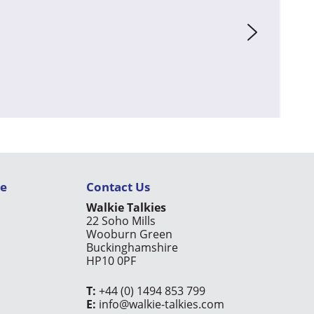
ce
Contact Us
Walkie Talkies
22 Soho Mills
Wooburn Green
Buckinghamshire
HP10 0PF
T:
+44 (0) 1494 853 799
E:
info@walkie-talkies.com