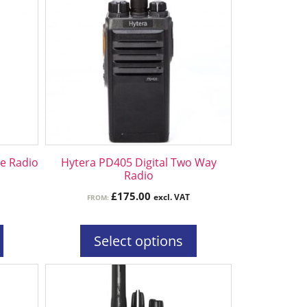
has
multiple
variants.
The
options
may
be
chosen
on
the
le Radio
Hytera PD405 Digital Two Way
product
Radio
page
£
175.00
excl. VAT
FROM:
Select options