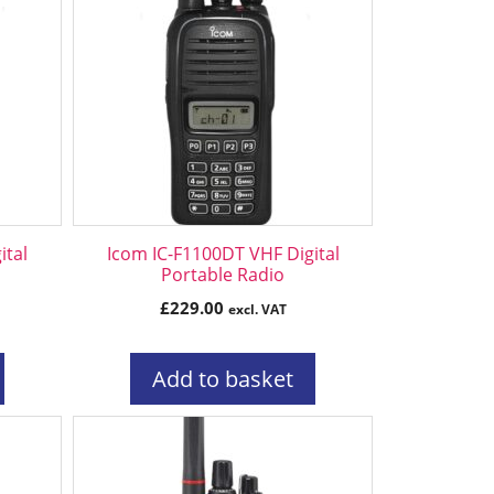
ital
Icom IC-F1100DT VHF Digital
Portable Radio
£
229.00
excl. VAT
Add to basket