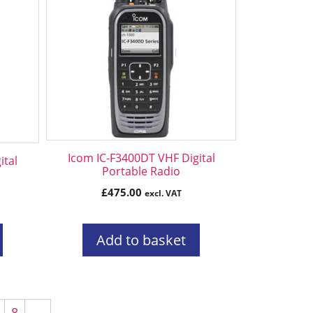
Icom IC-F3400DT VHF Digital
ital
Portable Radio
£
475.00
excl. VAT
Add to basket
8
→