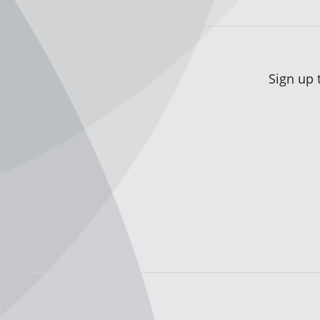
Sign up 