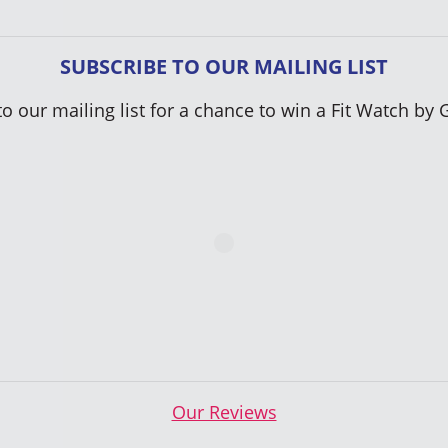
SUBSCRIBE TO OUR MAILING LIST
to our mailing list for a chance to win a Fit Watch by 
Our Reviews