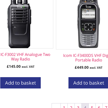
 IC-F3002 VHF Analogue Two
Icom IC-F3400DS VHF Dig
Way Radio
Portable Radio
£
145.00
excl. VAT
£
449.00
excl. VAT
Add to basket
Add to basket
←
1
2
3
4
5
6
7