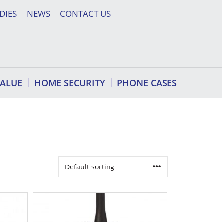
DIES
NEWS
CONTACT US
VALUE
HOME SECURITY
PHONE CASES
This
product