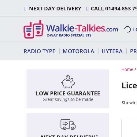
Skip
NEXT DAY DELIVERY
CALL
01494 853 7
to
content
L
RADIO TYPE
MOTOROLA
HYTERA
P
Home
Lic
Showing
This
produ