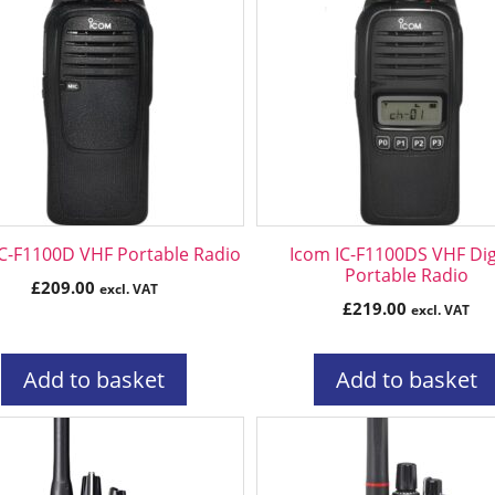
IC-F1100D VHF Portable Radio
Icom IC-F1100DS VHF Dig
Portable Radio
£
209.00
excl. VAT
£
219.00
excl. VAT
Add to basket
Add to basket