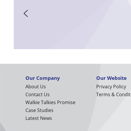
Our Company
Our Website
About Us
Privacy Policy
Contact Us
Terms & Condit
Walkie Talkies Promise
Case Studies
Latest News