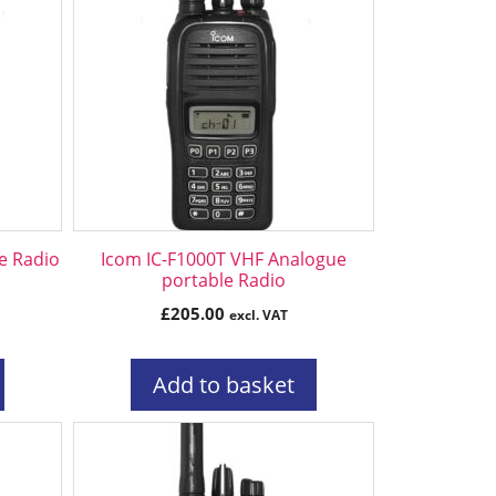
e Radio
Icom IC-F1000T VHF Analogue
portable Radio
£
205.00
excl. VAT
Add to basket