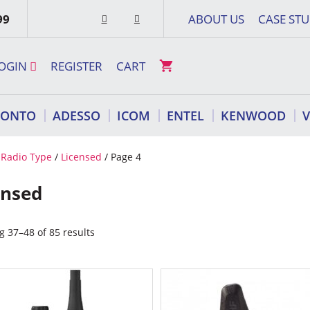
99
ABOUT US
CASE STU
OGIN
REGISTER
CART
RONTO
ADESSO
ICOM
ENTEL
KENWOOD
/
Radio Type
/
Licensed
/ Page 4
ensed
 37–48 of 85 results
This
ct
product