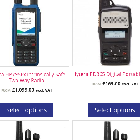
has
ple
multiple
ts.
variants.
The
ns
options
may
be
n
chosen
on
the
Hytera PD365 Digital Portab
a HP795Ex Intrinsically Safe
ct
product
Two Way Radio
£
169.00
excl. VAT
FROM:
page
£
1,099.00
excl. VAT
FROM:
Select options
Select options