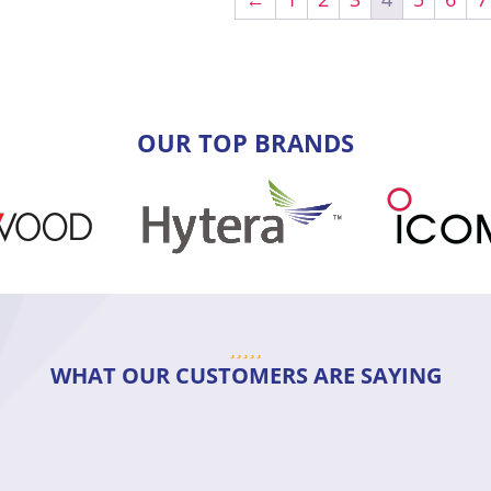
OUR TOP BRANDS
WHAT OUR CUSTOMERS ARE SAYING