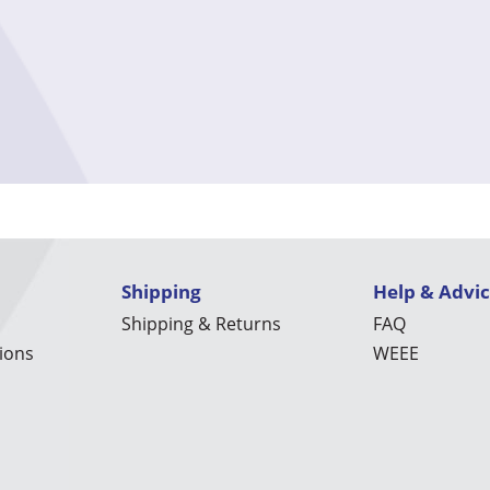
Shipping
Help & Advi
Shipping & Returns
FAQ
ions
WEEE