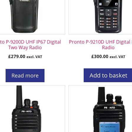
to P-9200D UHF IP67 Digital
Pronto P-9210D UHF Digital
Two Way Radio
Radio
£
279.00
£
300.00
excl. VAT
excl. VAT
Add to basket
Read more