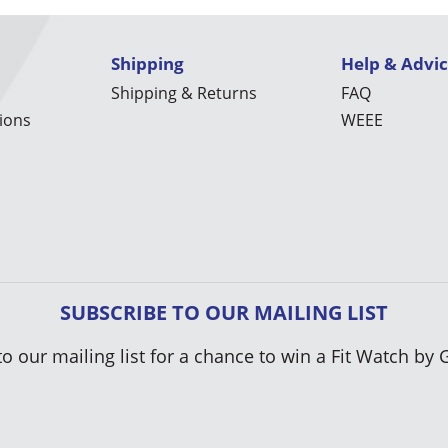
Shipping
Help & Advi
Shipping & Returns
FAQ
ions
WEEE
SUBSCRIBE TO OUR MAILING LIST
to our mailing list for a chance to win a Fit Watch by 