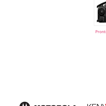
Pront