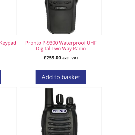
 Keypad
Pronto P-9300 Waterproof UHF
Digital Two Way Radio
£
259.00
excl. VAT
Add to basket