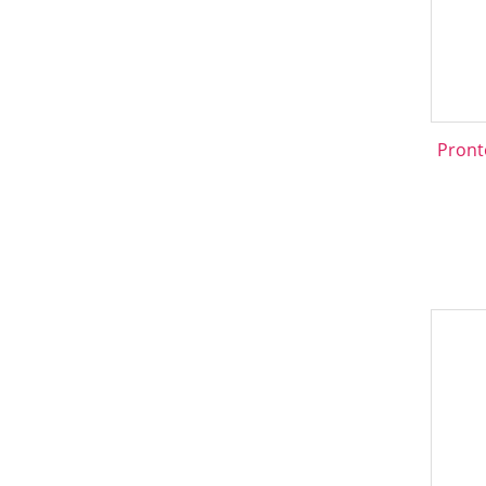
Pront