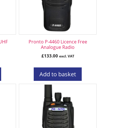
 UHF
Pronto P-4460 Licence Free
Analogue Radio
£
133.00
excl. VAT
Add to basket