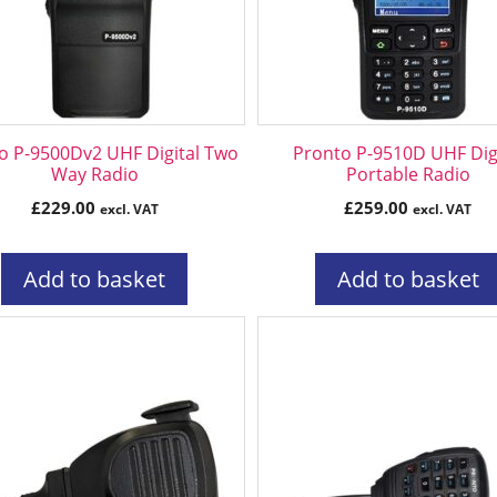
o P-9500Dv2 UHF Digital Two
Pronto P-9510D UHF Digi
Way Radio
Portable Radio
£
229.00
£
259.00
excl. VAT
excl. VAT
Add to basket
Add to basket