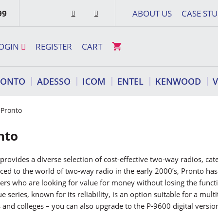
99
ABOUT US
CASE STU
OGIN
REGISTER
CART
RONTO
ADESSO
ICOM
ENTEL
KENWOOD
 Pronto
nto
provides a diverse selection of cost-effective two-way radios, ca
ced to the world of two-way radio in the early 2000’s, Pronto h
rs who are looking for value for money without losing the funct
e series, known for its reliability, is an option suitable for a mu
 and colleges – you can also upgrade to the P-9600 digital versio