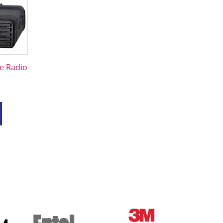
e Radio