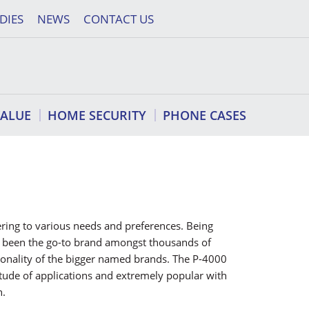
DIES
NEWS
CONTACT US
VALUE
HOME SECURITY
PHONE CASES
tering to various needs and preferences. Being
as been the go-to brand amongst thousands of
ionality of the bigger named brands. The P-4000
ltitude of applications and extremely popular with
n.