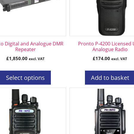
ns
n
o Digital and Analogue DMR
Pronto P-4200 Licensed
ct
Repeater
Analogue Radio
£
1,850.00
£
174.00
excl. VAT
excl. VAT
Select options
Add to basket