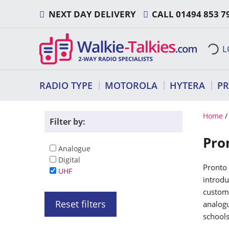
Skip
NEXT DAY DELIVERY
CALL
01494 853 7
to
content
L
RADIO TYPE
MOTOROLA
HYTERA
P
Home
/
Filter by:
Pro
Analogue
Digital
Pronto 
UHF
introdu
custome
Reset filters
analogu
schools