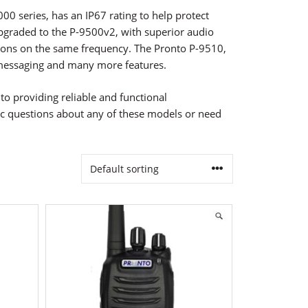
00 series, has an IP67 rating to help protect
graded to the P-9500v2, with superior audio
ions on the same frequency. The Pronto P-9510,
xt messaging and many more features.
o providing reliable and functional
fic questions about any of these models or need