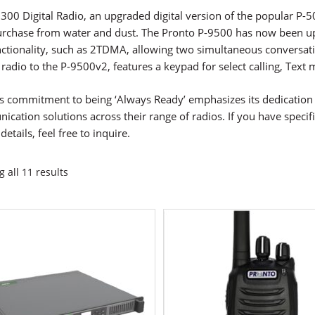
300 Digital Radio, an upgraded digital version of the popular P-50
urchase from water and dust. The Pronto P-9500 has now been up
ctionality, such as 2TDMA, allowing two simultaneous conversat
r radio to the P-9500v2, features a keypad for select calling, Te
s commitment to being ‘Always Ready’ emphasizes its dedication t
cation solutions across their range of radios. If you have speci
details, feel free to inquire.
 all 11 results
ct
ple
ts.