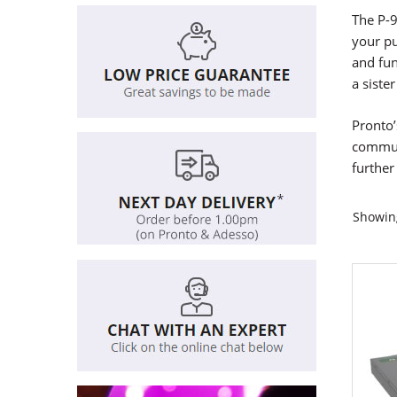
The P-9
your p
and fun
a siste
Pronto’
communi
further 
Showing
This
produ
has
multi
varian
The