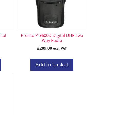
tal
Pronto P-9600D Digital UHF Two
Way Radio
£
209.00
excl. VAT
Add to basket