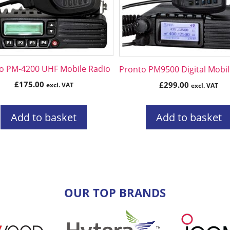
o PM-4200 UHF Mobile Radio
Pronto PM9500 Digital Mobil
£
175.00
£
299.00
excl. VAT
excl. VAT
Add to basket
Add to basket
OUR TOP BRANDS