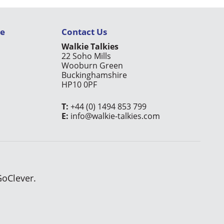
ce
Contact Us
Walkie Talkies
22 Soho Mills
Wooburn Green
Buckinghamshire
HP10 0PF
T:
+44 (0) 1494 853 799
E:
info@walkie-talkies.com
GoClever.