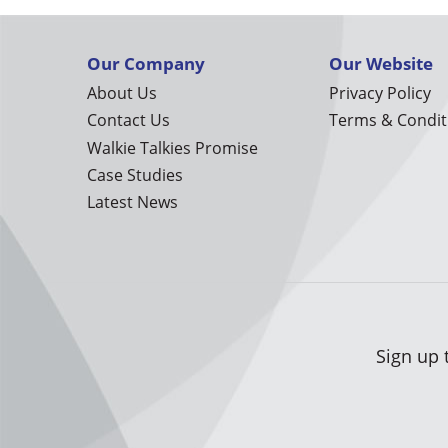
Our Company
Our Website
About Us
Privacy Policy
Contact Us
Terms & Condit
Walkie Talkies Promise
Case Studies
Latest News
Sign up 