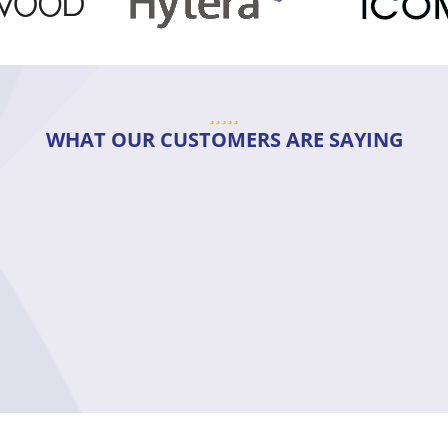
WHAT OUR CUSTOMERS ARE SAYING