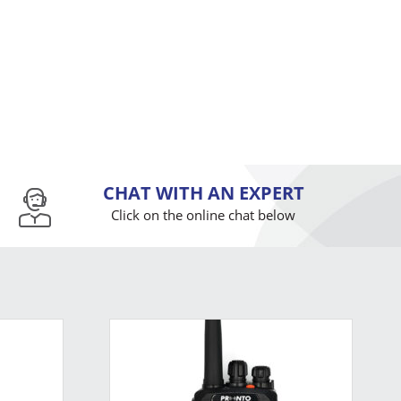
CHAT WITH AN EXPERT
Click on the online chat below