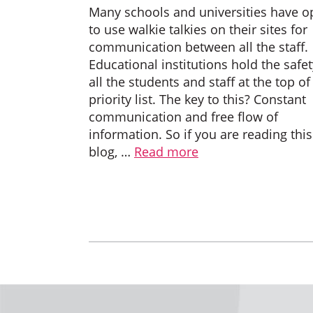
Many schools and universities have o
to use walkie talkies on their sites for
communication between all the staff.
Educational institutions hold the safet
all the students and staff at the top of
priority list. The key to this? Constant
communication and free flow of
information. So if you are reading this
blog, …
Read more