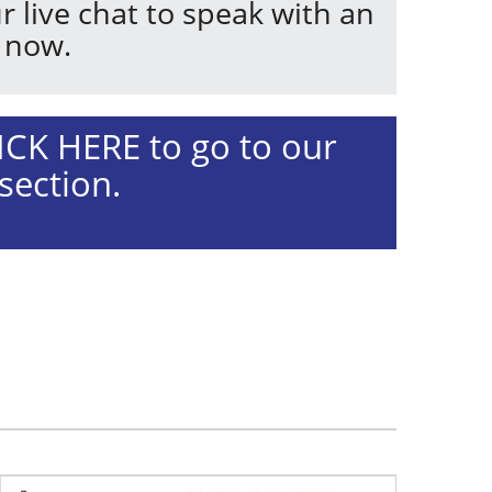
r live chat to speak with an
 now.
ICK HERE to go to our
section.