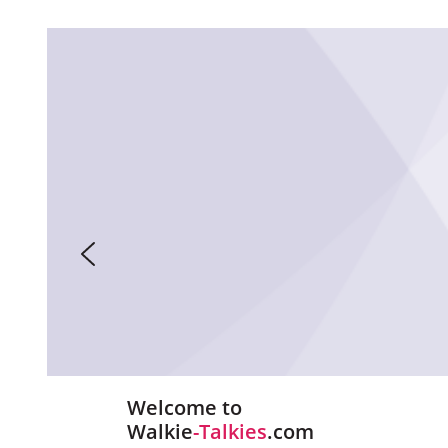
Welcome to
Walkie
-Talkies
.com