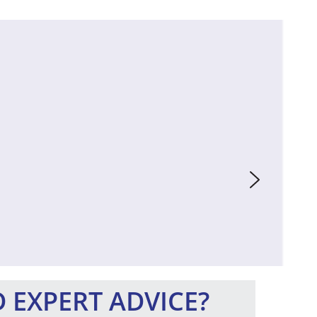
 EXPERT ADVICE?