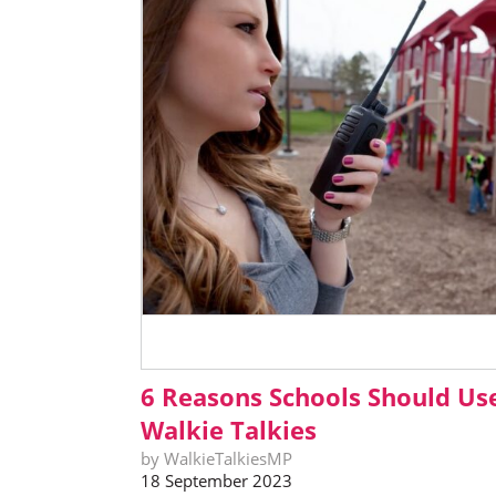
6 Reasons Schools Should Us
Walkie Talkies
by WalkieTalkiesMP
18 September 2023