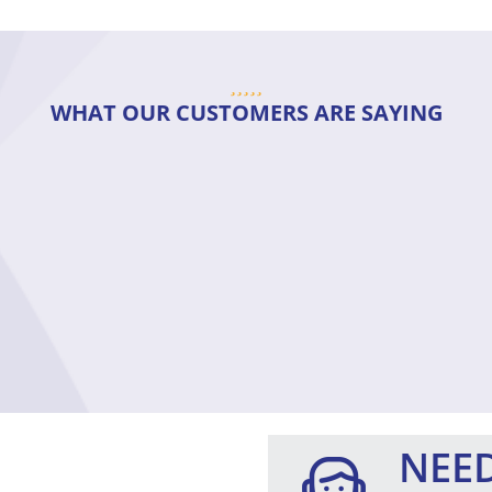
WHAT OUR CUSTOMERS ARE SAYING
NEED