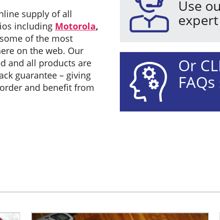
Use ou
line supply of all
expert
ios including
Motorola
,
some of the most
here on the web. Our
Or CL
d and all products are
ck guarantee – giving
FAQs 
 order and benefit from