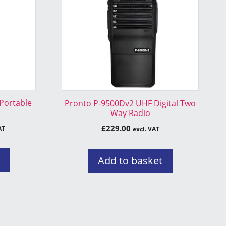
 Portable
Pronto P-9500Dv2 UHF Digital Two
Way Radio
£
229.00
AT
excl. VAT
s
Add to basket