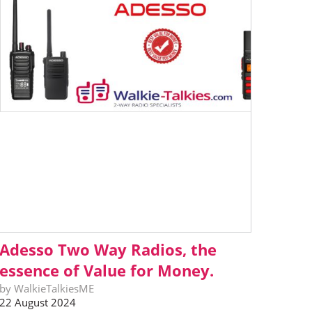
Adesso Two Way Radios, the
essence of Value for Money.
by WalkieTalkiesME
22 August 2024