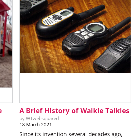
e
A Brief History of Walkie Talkies
by WTwebsquared
18 March 2021
Since its invention several decades ago,