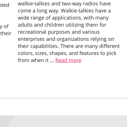
walkie-talkies and two-way radios have
pted
come a long way. Walkie-talkies have a
wide range of applications, with many
adults and children utilizing them for
y of
recreational purposes and various
 their
enterprises and organizations relying on
their capabilities. There are many different
colors, sizes, shapes, and features to pick
from when it …
Read more