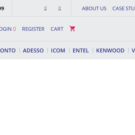
99
ABOUT US
CASE STU
OGIN
REGISTER
CART
RONTO
ADESSO
ICOM
ENTEL
KENWOOD