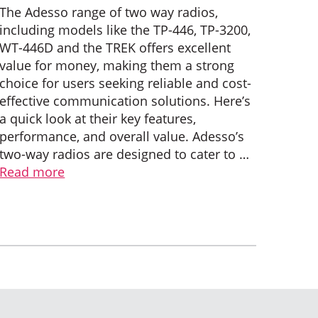
The Adesso range of two way radios,
including models like the TP-446, TP-3200,
WT-446D and the TREK offers excellent
value for money, making them a strong
choice for users seeking reliable and cost-
effective communication solutions. Here’s
a quick look at their key features,
performance, and overall value. Adesso’s
two-way radios are designed to cater to …
Read more