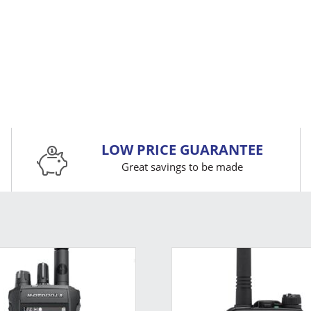
LOW PRICE GUARANTEE
Great savings to be made
This
product
has
multiple