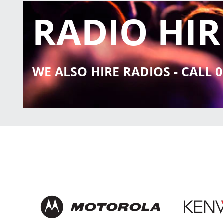
RADIO HIR
WE ALSO HIRE RADIOS - CALL 