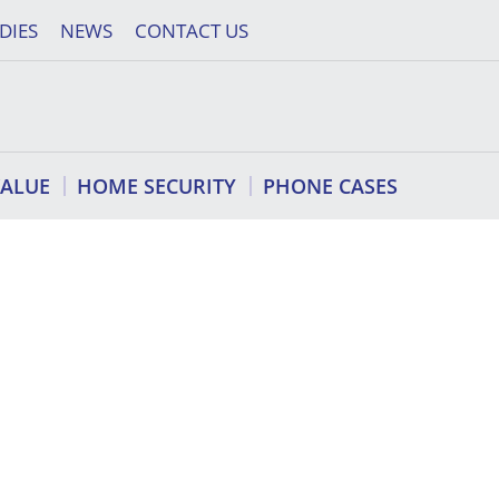
DIES
NEWS
CONTACT US
VALUE
HOME SECURITY
PHONE CASES