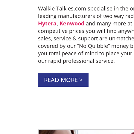
Walkie Talkies.com specialise in the on
leading manufacturers of two way rad
Hytera
,
Kenwood
and many more at 
competitive prices you will find anyw
sales, service & support are unmatche
covered by our “No Quibble” money ba
you total peace of mind to place your
our rapid professional service.
READ MORE >