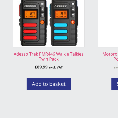
variants.
The
options
may
be
chosen
on
the
Adesso Trek PMR446 Walkie Talkies
Motorol
product
Twin Pack
Po
page
£
89.99
excl. VAT
FR
Add to basket