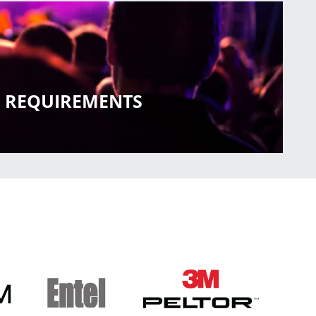
RE REQUIREMENTS