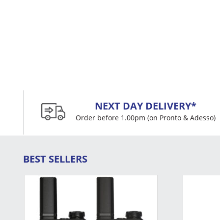
NEXT DAY DELIVERY*
Order before 1.00pm (on Pronto & Adesso)
BEST SELLERS
This
product
has
multiple