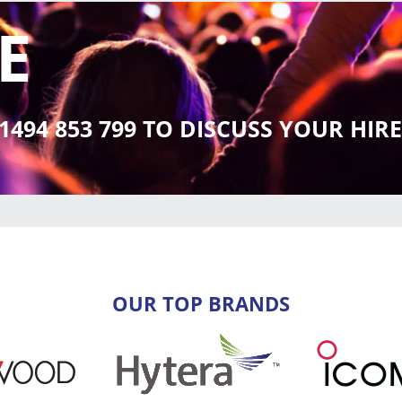
E
01494 853 799 TO DISCUSS YOUR HI
OUR TOP BRANDS