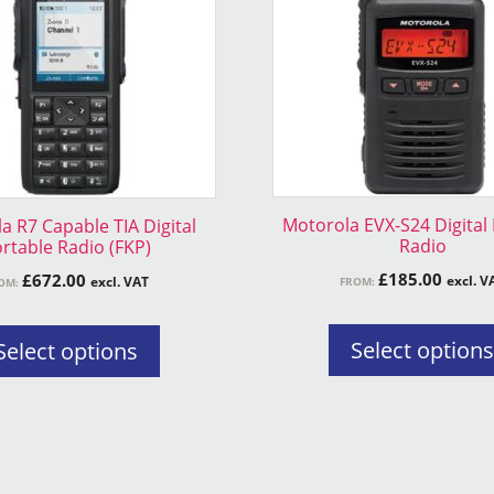
variants.
The
options
may
be
chosen
on
the
Motorola EVX-S24 Digital
a R7 Capable TIA Digital
product
Radio
rtable Radio (FKP)
page
£
185.00
£
672.00
excl. V
excl. VAT
FROM:
OM:
Select option
Select options