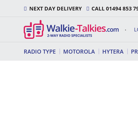
Skip
NEXT DAY DELIVERY
CALL
01494 853 7
to
content
L
RADIO TYPE
MOTOROLA
HYTERA
P